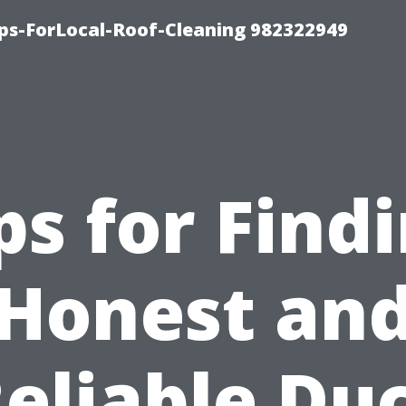
ips-ForLocal-Roof-Cleaning 982322949
ps for Find
Honest an
eliable Du