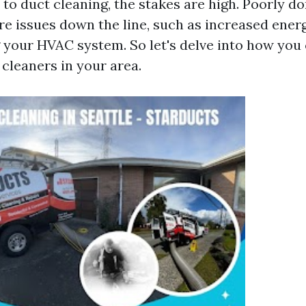
to duct cleaning, the stakes are high. Poorly d
re issues down the line, such as increased ener
your HVAC system. So let's delve into how you 
 cleaners in your area.