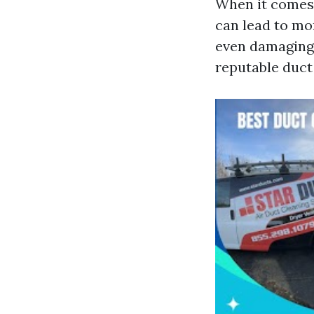
When it comes 
can lead to mo
even damaging 
reputable duct