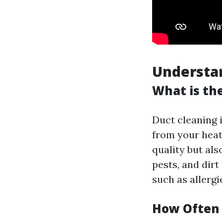
Understan
What is th
Duct cleaning 
from your heat
quality but al
pests, and dirt
such as allergi
How Often 