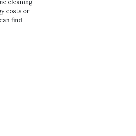
one cleaning
gy costs or
can find