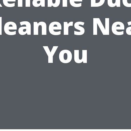
leaners Ne
You