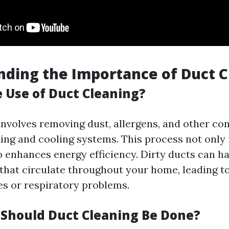
ding the Importance of Duct C
e Use of Duct Cleaning?
involves removing dust, allergens, and other c
ing and cooling systems. This process not only
so enhances energy efficiency. Dirty ducts can h
 that circulate throughout your home, leading t
es or respiratory problems.
Should Duct Cleaning Be Done?