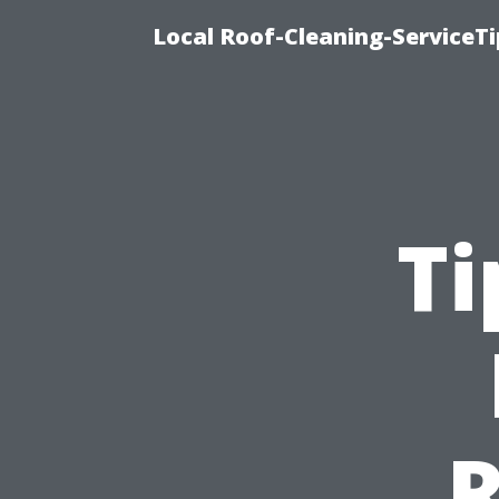
Local Roof-Cleaning-ServiceT
Ti
R