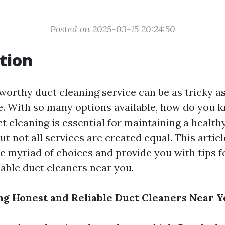
Posted on 2025-03-15 20:24:50
tion
worthy duct cleaning service can be as tricky a
. With so many options available, how do you 
t cleaning is essential for maintaining a health
t not all services are created equal. This articl
e myriad of choices and provide you with tips fo
iable duct cleaners near you.
ing Honest and Reliable Duct Cleaners Near 