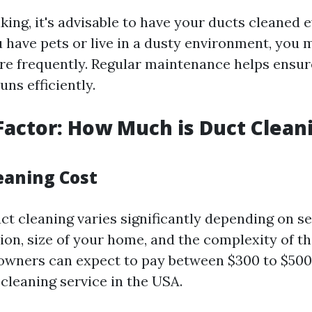
ing, it's advisable to have your ducts cleaned e
u have pets or live in a dusty environment, you 
e frequently. Regular maintenance helps ensur
ns efficiently.
Factor: How Much is Duct Cleani
eaning Cost
ct cleaning varies significantly depending on se
ion, size of your home, and the complexity of th
wners can expect to pay between $300 to $500 
cleaning service in the USA.