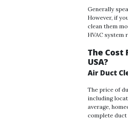
Generally speak
However, if yo
clean them mor
HVAC system ru
The Cost 
USA?
Air Duct Cl
The price of du
including locat
average, homeo
complete duct 