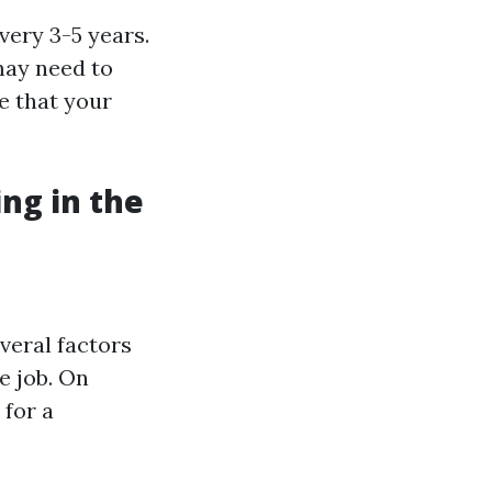
very 3-5 years.
may need to
e that your
ng in the
veral factors
e job. On
for a