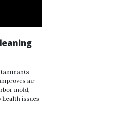
leaning
ontaminants
 improves air
arbor mold,
o health issues