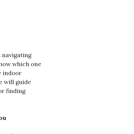
s navigating
know which one
y indoor
e will guide
r finding
You