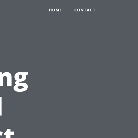
HOME
CONTACT
ing
d
ct