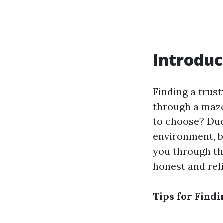
Introduc
Finding a trust
through a maze
to choose? Duc
environment, bu
you through th
honest and rel
Tips for Find