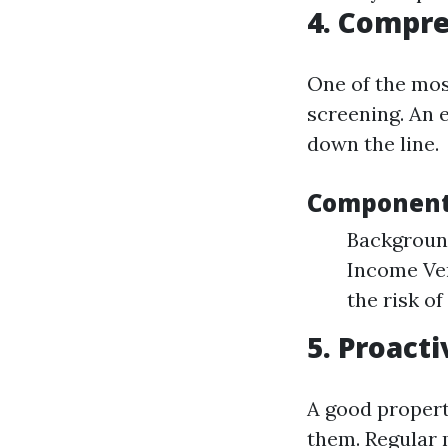
4. Compre
One of the mos
screening. An 
down the line.
Components
Background
Income Ver
the risk of
5. Proac
A good propert
them. Regular