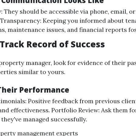
 Communication Looks Like
y: They should be accessible via phone, email, or
 Transparency: Keeping you informed about ten
ns, maintenance issues, and financial reports fos
 Track Record of Success
property manager, look for evidence of their pa
rties similar to yours.
Their Performance
timonials: Positive feedback from previous clien
y and effectiveness. Portfolio Review: Ask them f
 they've managed successfully.
operty management experts