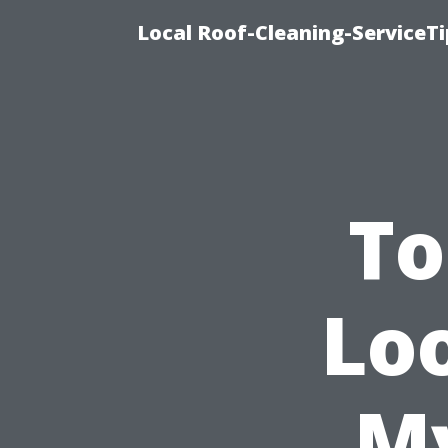
Local Roof-Cleaning-ServiceT
To
Loo
My