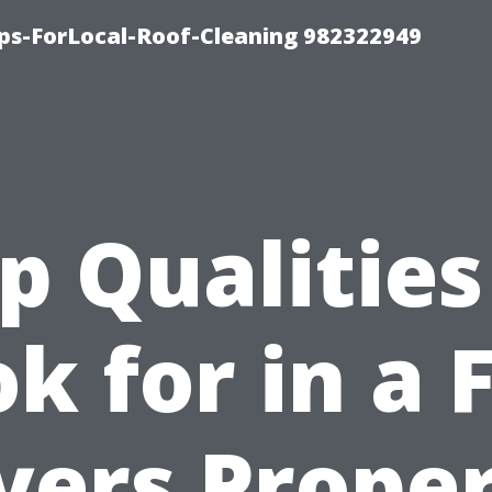
ips-ForLocal-Roof-Cleaning 982322949
p Qualities
k for in a 
ers Prope