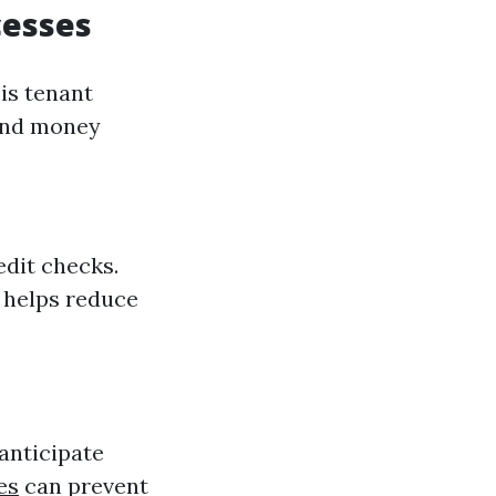
cesses
is tenant
 and money
edit checks.
t helps reduce
anticipate
es
can prevent