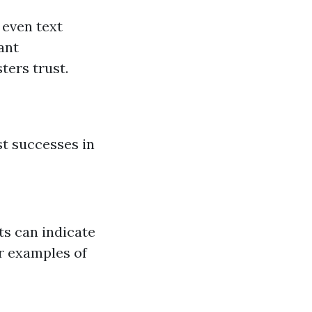
 even text
ant
ters trust.
st successes in
ts can indicate
or examples of