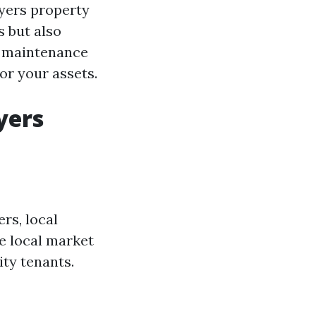
Myers property
 but also
o maintenance
or your assets.
yers
rs, local
e local market
ity tenants.