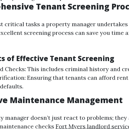
hensive Tenant Screening Pro
t critical tasks a property manager undertakes 
excellent screening process can save you time
 of Effective Tenant Screening
 Checks: This includes criminal history and cr
ification: Ensuring that tenants can afford ren
 defaults.
tive Maintenance Management
y manager doesn’t just react to problems; they 
 maintenance checks
Fort Myers landlord servic