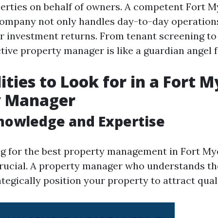
perties on behalf of owners. A competent Fort 
mpany not only handles day-to-day operations
 investment returns. From tenant screening t
ctive property manager is like a guardian angel f
ities to Look for in a Fort M
y Manager
Knowledge and Expertise
 for the best property management in Fort Mye
rucial. A property manager who understands th
tegically position your property to attract qual