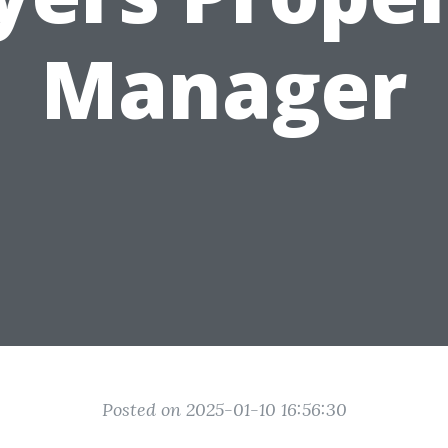
Manager
Posted on 2025-01-10 16:56:30