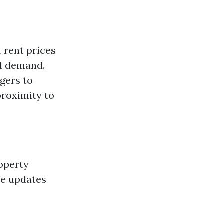
 rent prices
al demand.
gers to
proximity to
operty
te updates