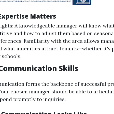
Expertise Matters
ights: A knowledgeable manager will know what
itive and how to adjust them based on season
ferences: Familiarity with the area allows mana
 what amenities attract tenants—whether it's 
 schools.
 Communication Skills
unication forms the backbone of successful pr
ur chosen manager should be able to articula
spond promptly to inquiries.