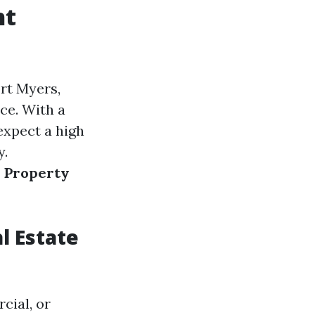
ht
rt Myers,
ce. With a
expect a high
y.
s Property
l Estate
cial, or