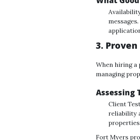
What Good
Availabilit
messages.
applicatio
3. Proven
When hiring a 
managing prope
Assessing 
Client Tes
reliabilit
properties
Fort Myers pr