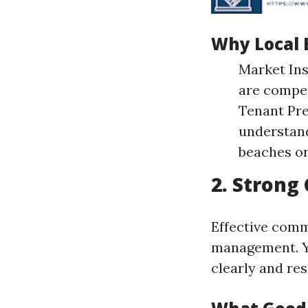
Why Local 
Market Ins
are compet
Tenant Pre
understand
beaches or
2. Strong
Effective comm
management. Yo
clearly and re