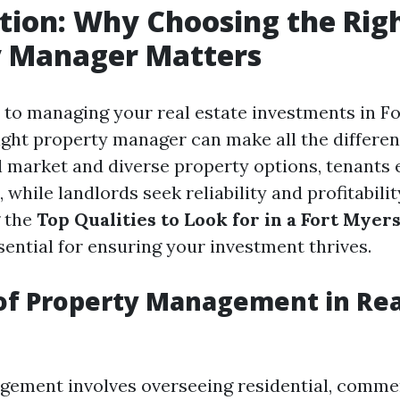
tion: Why Choosing the Rig
y Manager Matters
to managing your real estate investments in Fo
ight property manager can make all the differen
 market and diverse property options, tenants 
, while landlords seek reliability and profitabilit
 the
Top Qualities to Look for in a Fort Myer
sential for ensuring your investment thrives.
of Property Management in Rea
ement involves overseeing residential, commer