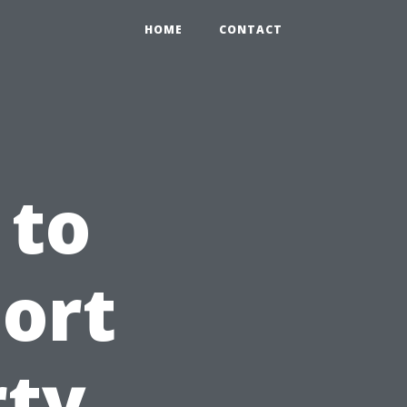
HOME
CONTACT
 to
Fort
rty