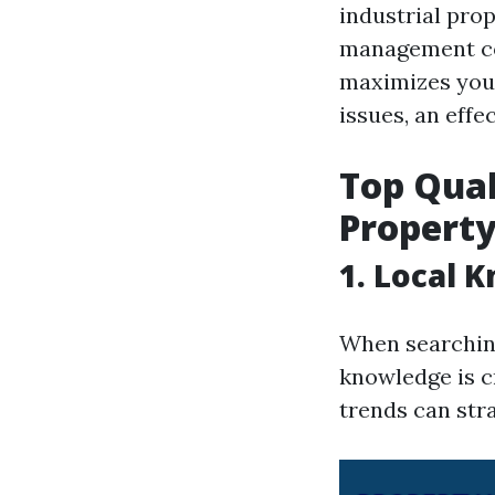
industrial pro
management co
maximizes your
issues, an effe
Top Qual
Propert
1. Local 
When searching
knowledge is c
trends can stra