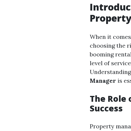
Introduc
Propert
When it comes 
choosing the r
booming rental
level of service
Understanding
Manager
is es
The Role 
Success
Property manag