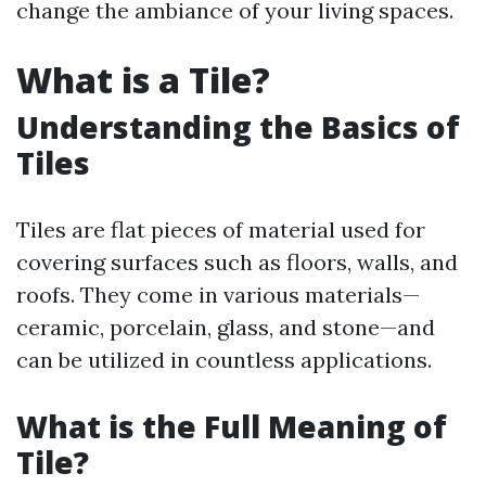
change the ambiance of your living spaces.
What is a Tile?
Understanding the Basics of
Tiles
Tiles are flat pieces of material used for
covering surfaces such as floors, walls, and
roofs. They come in various materials—
ceramic, porcelain, glass, and stone—and
can be utilized in countless applications.
What is the Full Meaning of
Tile?