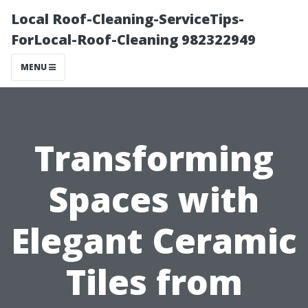
Local Roof-Cleaning-ServiceTips-
ForLocal-Roof-Cleaning 982322949
MENU
Transforming
Spaces with
Elegant Ceramic
Tiles from