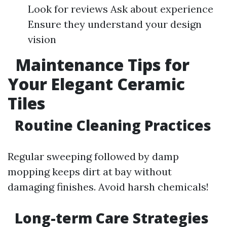
Look for reviews Ask about experience
Ensure they understand your design
vision
Maintenance Tips for
Your Elegant Ceramic
Tiles
Routine Cleaning Practices
Regular sweeping followed by damp
mopping keeps dirt at bay without
damaging finishes. Avoid harsh chemicals!
Long-term Care Strategies