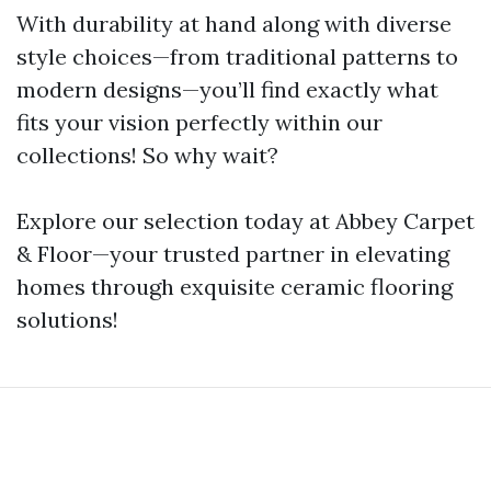
With durability at hand along with diverse
style choices—from traditional patterns to
modern designs—you’ll find exactly what
fits your vision perfectly within our
collections! So why wait?
Explore our selection today at Abbey Carpet
& Floor—your trusted partner in elevating
homes through exquisite ceramic flooring
solutions!