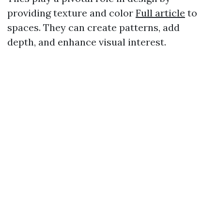
providing texture and color
Full article
to
spaces. They can create patterns, add
depth, and enhance visual interest.