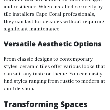
and resilience. When installed correctly by
tile installers Cape Coral professionals,
they can last for decades without requiring
significant maintenance.
Versatile Aesthetic Options
From classic designs to contemporary
styles, ceramic tiles offer various looks that
can suit any taste or theme. You can easily
find styles ranging from rustic to modern at
our tile shop.
Transforming Spaces