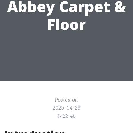
Abbey Carpet &
Floor
Posted on
2025-04-29
17:28:46