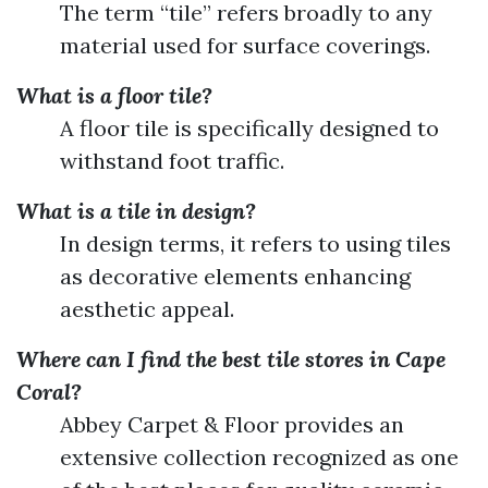
The term “tile” refers broadly to any
material used for surface coverings.
What is a floor tile?
A floor tile is specifically designed to
withstand foot traffic.
What is a tile in design?
In design terms, it refers to using tiles
as decorative elements enhancing
aesthetic appeal.
Where can I find the best tile stores in Cape
Coral?
Abbey Carpet & Floor provides an
extensive collection recognized as one