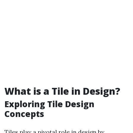
What is a Tile in Design?
Exploring Tile Design
Concepts
Tiles play a pivotal role in design by