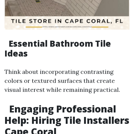
Essential Bathroom Tile
Ideas
Think about incorporating contrasting
colors or textured surfaces that create
visual interest while remaining practical.
Engaging Professional
Help: Hiring Tile Installers
Cape Coral