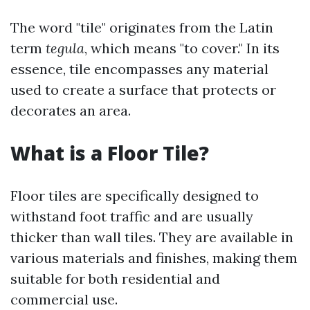
The word "tile" originates from the Latin
term
tegula
, which means "to cover." In its
essence, tile encompasses any material
used to create a surface that protects or
decorates an area.
What is a Floor Tile?
Floor tiles are specifically designed to
withstand foot traffic and are usually
thicker than wall tiles. They are available in
various materials and finishes, making them
suitable for both residential and
commercial use.