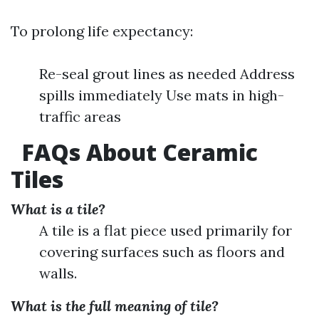
To prolong life expectancy:
Re-seal grout lines as needed Address
spills immediately Use mats in high-
traffic areas
FAQs About Ceramic
Tiles
What is a tile?
A tile is a flat piece used primarily for
covering surfaces such as floors and
walls.
What is the full meaning of tile?