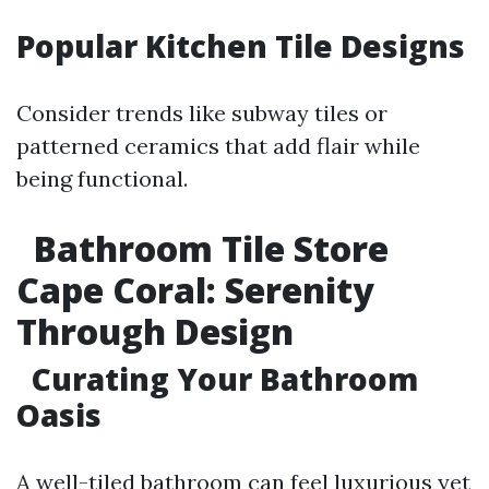
Popular Kitchen Tile Designs
Consider trends like subway tiles or
patterned ceramics that add flair while
being functional.
Bathroom Tile Store
Cape Coral: Serenity
Through Design
Curating Your Bathroom
Oasis
A well-tiled bathroom can feel luxurious yet