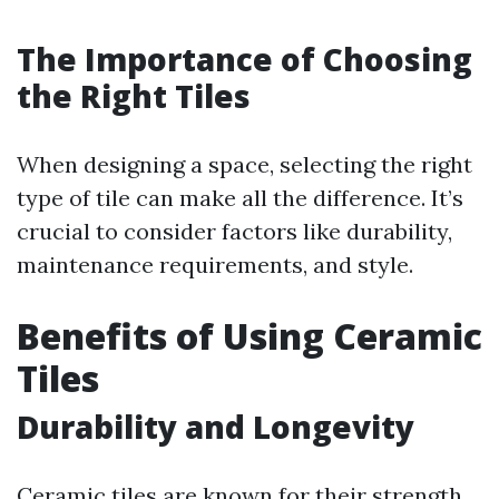
The Importance of Choosing
the Right Tiles
When designing a space, selecting the right
type of tile can make all the difference. It’s
crucial to consider factors like durability,
maintenance requirements, and style.
Benefits of Using Ceramic
Tiles
Durability and Longevity
Ceramic tiles are known for their strength