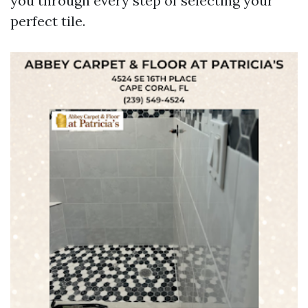
you through every step of selecting your
perfect tile.