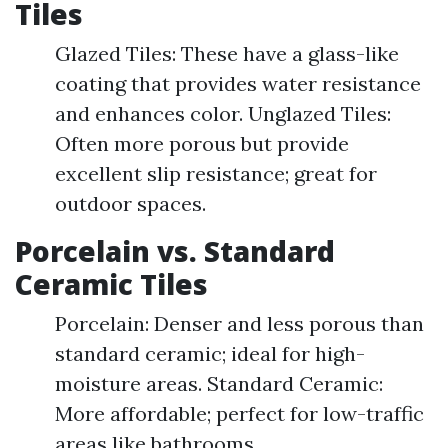
Tiles
Glazed Tiles: These have a glass-like
coating that provides water resistance
and enhances color. Unglazed Tiles:
Often more porous but provide
excellent slip resistance; great for
outdoor spaces.
Porcelain vs. Standard
Ceramic Tiles
Porcelain: Denser and less porous than
standard ceramic; ideal for high-
moisture areas. Standard Ceramic:
More affordable; perfect for low-traffic
areas like bathrooms.