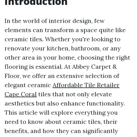
Introduction
In the world of interior design, few
elements can transform a space quite like
ceramic tiles. Whether you're looking to
renovate your kitchen, bathroom, or any
other area in your home, choosing the right
flooring is essential. At Abbey Carpet &
Floor, we offer an extensive selection of
elegant ceramic
Affordable Tile Retailer
Cape Coral
tiles that not only elevate
aesthetics but also enhance functionality.
This article will explore everything you
need to know about ceramic tiles, their
benefits, and how they can significantly