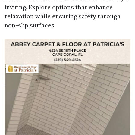
inviting. Explore options that enhance
relaxation while ensuring safety through
non-slip surfaces.