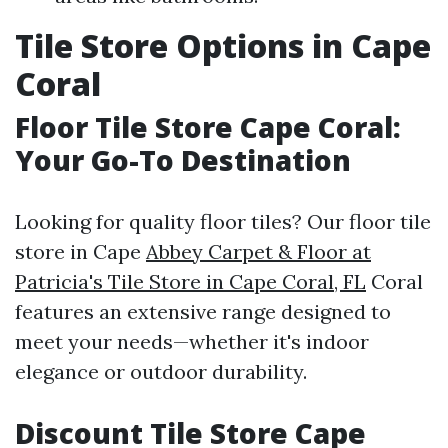
Tile Store Options in Cape
Coral
Floor Tile Store Cape Coral:
Your Go-To Destination
Looking for quality floor tiles? Our floor tile
store in Cape
Abbey Carpet & Floor at
Patricia's Tile Store in Cape Coral, FL
Coral
features an extensive range designed to
meet your needs—whether it's indoor
elegance or outdoor durability.
Discount Tile Store Cape