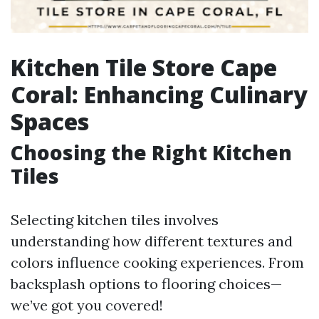
Kitchen Tile Store Cape
Coral: Enhancing Culinary
Spaces
Choosing the Right Kitchen
Tiles
Selecting kitchen tiles involves
understanding how different textures and
colors influence cooking experiences. From
backsplash options to flooring choices—
we’ve got you covered!