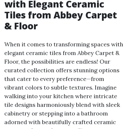
with Elegant Ceramic
Tiles from Abbey Carpet
& Floor
When it comes to transforming spaces with
elegant ceramic tiles from Abbey Carpet &
Floor, the possibilities are endless! Our
curated collection offers stunning options
that cater to every preference—from
vibrant colors to subtle textures. Imagine
walking into your kitchen where intricate
tile designs harmoniously blend with sleek
cabinetry or stepping into a bathroom
adorned with beautifully crafted ceramic