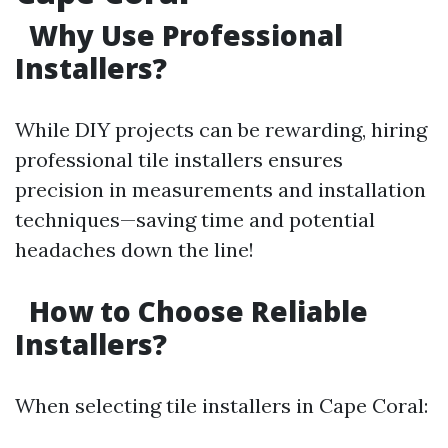
Why Use Professional
Installers?
While DIY projects can be rewarding, hiring
professional tile installers ensures
precision in measurements and installation
techniques—saving time and potential
headaches down the line!
How to Choose Reliable
Installers?
When selecting tile installers in Cape Coral: