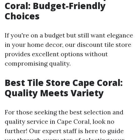
Coral: Budget-Friendly
Choices
If you're on a budget but still want elegance
in your home decor, our discount tile store
provides excellent options without
compromising quality.
Best Tile Store Cape Coral:
Quality Meets Variety
For those seeking the best selection and
quality service in Cape Coral, look no
further! Our expert staff is here to guide