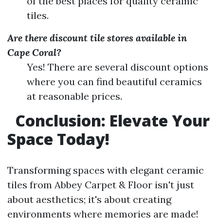
of the best places for quality ceramic
tiles.
Are there discount tile stores available in
Cape Coral?
Yes! There are several discount options
where you can find beautiful ceramics
at reasonable prices.
Conclusion: Elevate Your
Space Today!
Transforming spaces with elegant ceramic
tiles from Abbey Carpet & Floor isn't just
about aesthetics; it's about creating
environments where memories are made!