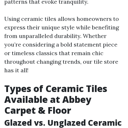
patterns that evoke tranquility.
Using ceramic tiles allows homeowners to
express their unique style while benefiting
from unparalleled durability. Whether
you’re considering a bold statement piece
or timeless classics that remain chic
throughout changing trends, our tile store
has it all!
Types of Ceramic Tiles
Available at Abbey
Carpet & Floor
Glazed vs. Unglazed Ceramic