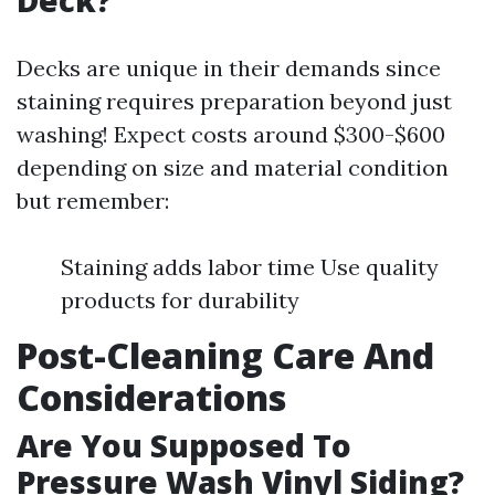
Deck?
Decks are unique in their demands since
staining requires preparation beyond just
washing! Expect costs around $300-$600
depending on size and material condition
but remember:
Staining adds labor time Use quality
products for durability
Post-Cleaning Care And
Considerations
Are You Supposed To
Pressure Wash Vinyl Siding?