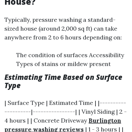
House?
Typically, pressure washing a standard-
sized house (around 2,000 sq ft) can take
anywhere from 2 to 6 hours depending on:
The condition of surfaces Accessibility
Types of stains or mildew present
Estimating Time Based on Surface
Type
| Surface Type | Estimated Time | |----------
----------|----------------| | Vinyl Siding | 2 -
4 hours | | Concrete Driveway
Burlington
pressure washing reviews
| 1 - 3 hours | |