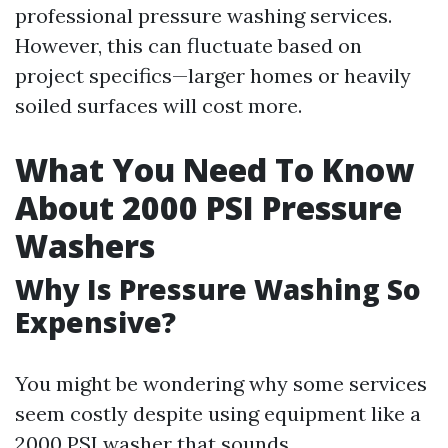
professional pressure washing services.
However, this can fluctuate based on
project specifics—larger homes or heavily
soiled surfaces will cost more.
What You Need To Know
About 2000 PSI Pressure
Washers
Why Is Pressure Washing So
Expensive?
You might be wondering why some services
seem costly despite using equipment like a
2000 PSI washer that sounds