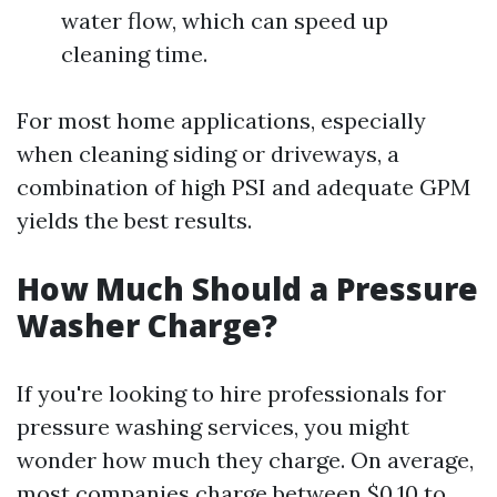
water flow, which can speed up
cleaning time.
For most home applications, especially
when cleaning siding or driveways, a
combination of high PSI and adequate GPM
yields the best results.
How Much Should a Pressure
Washer Charge?
If you're looking to hire professionals for
pressure washing services, you might
wonder how much they charge. On average,
most companies charge between $0.10 to