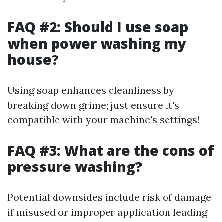
FAQ #2: Should I use soap
when power washing my
house?
Using soap enhances cleanliness by
breaking down grime; just ensure it's
compatible with your machine's settings!
FAQ #3: What are the cons of
pressure washing?
Potential downsides include risk of damage
if misused or improper application leading