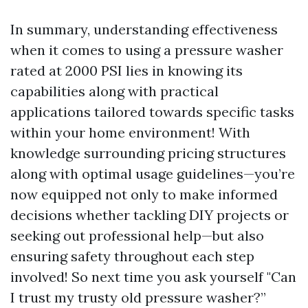
In summary, understanding effectiveness
when it comes to using a pressure washer
rated at 2000 PSI lies in knowing its
capabilities along with practical
applications tailored towards specific tasks
within your home environment! With
knowledge surrounding pricing structures
along with optimal usage guidelines—you’re
now equipped not only to make informed
decisions whether tackling DIY projects or
seeking out professional help—but also
ensuring safety throughout each step
involved! So next time you ask yourself "Can
I trust my trusty old pressure washer?”