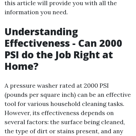
this article will provide you with all the
information you need.
Understanding
Effectiveness - Can 2000
PSI do the Job Right at
Home?
A pressure washer rated at 2000 PSI
(pounds per square inch) can be an effective
tool for various household cleaning tasks.
However, its effectiveness depends on
several factors: the surface being cleaned,
the type of dirt or stains present, and any