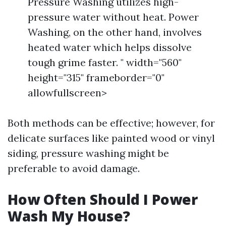
Pressure Washing utilizes high-
pressure water without heat. Power
Washing, on the other hand, involves
heated water which helps dissolve
tough grime faster. " width="560"
height="315" frameborder="0"
allowfullscreen>
Both methods can be effective; however, for
delicate surfaces like painted wood or vinyl
siding, pressure washing might be
preferable to avoid damage.
How Often Should I Power
Wash My House?