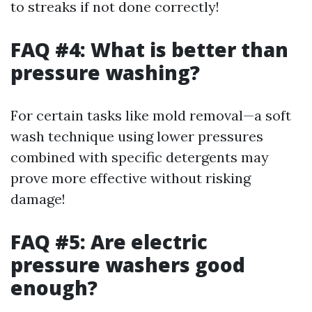
to streaks if not done correctly!
FAQ #4: What is better than
pressure washing?
For certain tasks like mold removal—a soft
wash technique using lower pressures
combined with specific detergents may
prove more effective without risking
damage!
FAQ #5: Are electric
pressure washers good
enough?