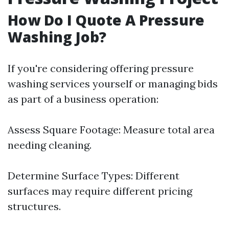
How Do I Quote A Pressure
Washing Job?
If you're considering offering pressure
washing services yourself or managing bids
as part of a business operation:
Assess Square Footage: Measure total area
needing cleaning.
Determine Surface Types: Different
surfaces may require different pricing
structures.