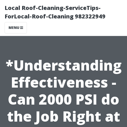
Local Roof-Cleaning-ServiceTips-
ForLocal-Roof-Cleaning 982322949
MENU
*Understanding
Effectiveness -
Can 2000 PSI do
the Job Right at