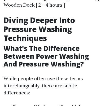
Wooden Deck | 2 - 4 hours |
Diving Deeper Into
Pressure Washing
Techniques
What's The Difference
Between Power Washing
And Pressure Washing?
While people often use these terms
interchangeably, there are subtle
differences: