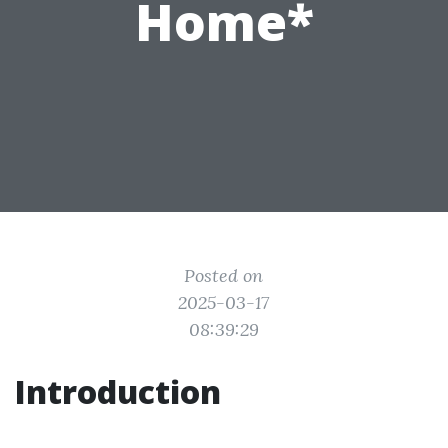
Home*
Posted on
2025-03-17
08:39:29
Introduction