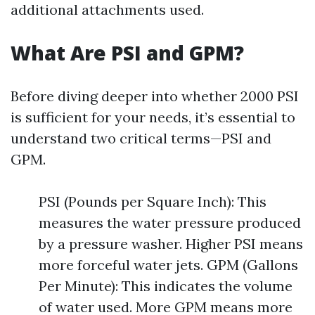
additional attachments used.
What Are PSI and GPM?
Before diving deeper into whether 2000 PSI
is sufficient for your needs, it’s essential to
understand two critical terms—PSI and
GPM.
PSI (Pounds per Square Inch): This
measures the water pressure produced
by a pressure washer. Higher PSI means
more forceful water jets. GPM (Gallons
Per Minute): This indicates the volume
of water used. More GPM means more