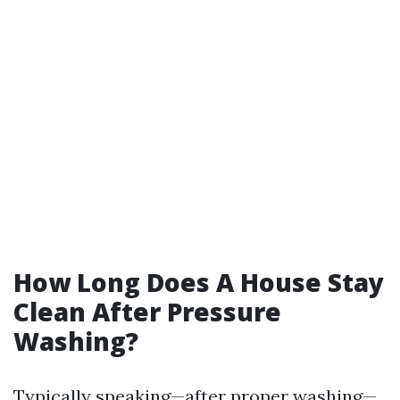
How Long Does A House Stay
Clean After Pressure
Washing?
Typically speaking—after proper washing—