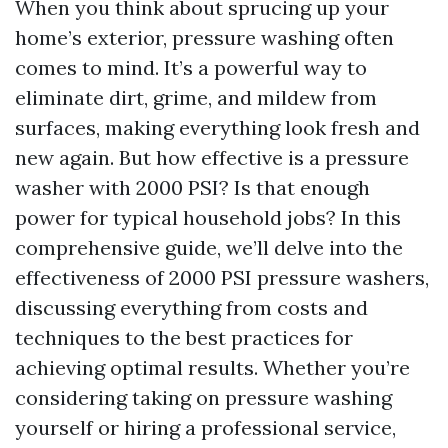
When you think about sprucing up your
home’s exterior, pressure washing often
comes to mind. It’s a powerful way to
eliminate dirt, grime, and mildew from
surfaces, making everything look fresh and
new again. But how effective is a pressure
washer with 2000 PSI? Is that enough
power for typical household jobs? In this
comprehensive guide, we’ll delve into the
effectiveness of 2000 PSI pressure washers,
discussing everything from costs and
techniques to the best practices for
achieving optimal results. Whether you’re
considering taking on pressure washing
yourself or hiring a professional service,