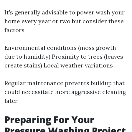
It's generally advisable to power wash your
home every year or two but consider these
factors:
Environmental conditions (moss growth
due to humidity) Proximity to trees (leaves
create stains) Local weather variations
Regular maintenance prevents buildup that
could necessitate more aggressive cleaning
later.
Preparing For Your
Pressure Washing Project