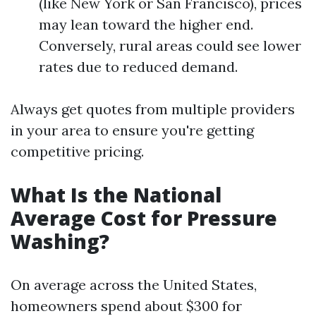
(like New York or San Francisco), prices
may lean toward the higher end.
Conversely, rural areas could see lower
rates due to reduced demand.
Always get quotes from multiple providers
in your area to ensure you're getting
competitive pricing.
What Is the National
Average Cost for Pressure
Washing?
On average across the United States,
homeowners spend about $300 for