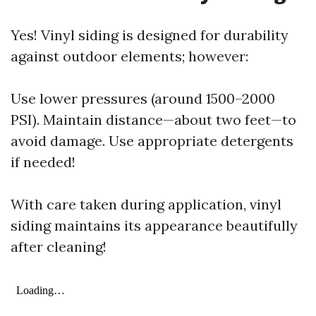
Yes! Vinyl siding is designed for durability
against outdoor elements; however:
Use lower pressures (around 1500–2000
PSI). Maintain distance—about two feet—to
avoid damage. Use appropriate detergents
if needed!
With care taken during application, vinyl
siding maintains its appearance beautifully
after cleaning!