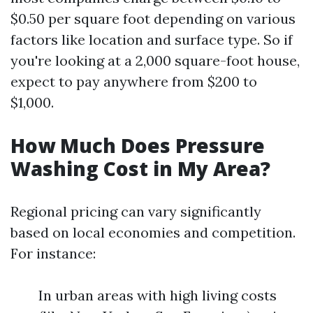
$0.50 per square foot depending on various
factors like location and surface type. So if
you're looking at a 2,000 square-foot house,
expect to pay anywhere from $200 to
$1,000.
How Much Does Pressure
Washing Cost in My Area?
Regional pricing can vary significantly
based on local economies and competition.
For instance:
In urban areas with high living costs