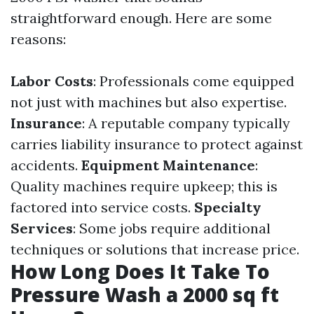
straightforward enough. Here are some
reasons:
Labor Costs
: Professionals come equipped
not just with machines but also expertise.
Insurance
: A reputable company typically
carries liability insurance to protect against
accidents.
Equipment Maintenance
:
Quality machines require upkeep; this is
factored into service costs.
Specialty
Services
: Some jobs require additional
techniques or solutions that increase price.
How Long Does It Take To
Pressure Wash a 2000 sq ft