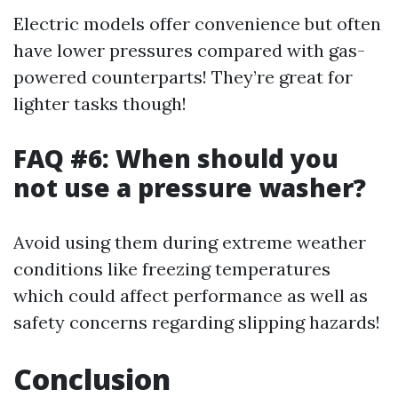
Electric models offer convenience but often
have lower pressures compared with gas-
powered counterparts! They’re great for
lighter tasks though!
FAQ #6: When should you
not use a pressure washer?
Avoid using them during extreme weather
conditions like freezing temperatures
which could affect performance as well as
safety concerns regarding slipping hazards!
Conclusion