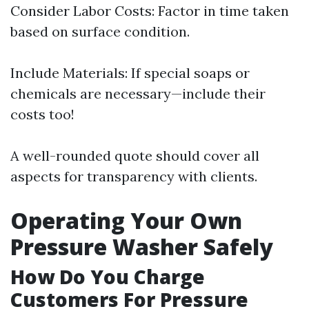
Consider Labor Costs: Factor in time taken
based on surface condition.
Include Materials: If special soaps or
chemicals are necessary—include their
costs too!
A well-rounded quote should cover all
aspects for transparency with clients.
Operating Your Own
Pressure Washer Safely
How Do You Charge
Customers For Pressure