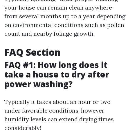
your house can remain clean anywhere
from several months up to a year depending
on environmental conditions such as pollen
count and nearby foliage growth.
FAQ Section
FAQ #1: How long does it
take a house to dry after
power washing?
Typically it takes about an hour or two
under favorable conditions; however
humidity levels can extend drying times
considerably!