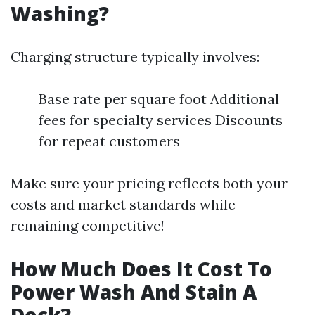
Washing?
Charging structure typically involves:
Base rate per square foot Additional
fees for specialty services Discounts
for repeat customers
Make sure your pricing reflects both your
costs and market standards while
remaining competitive!
How Much Does It Cost To
Power Wash And Stain A