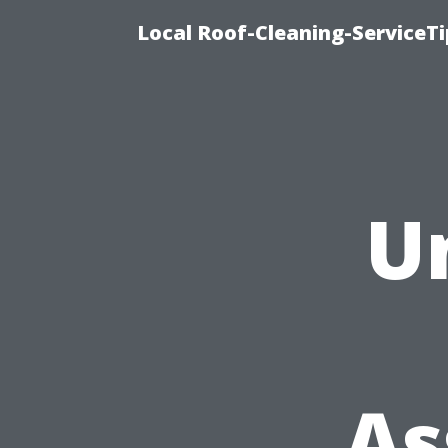
Local Roof-Cleaning-ServiceT
U
As