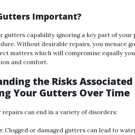
Gutters Important?
 gutters capability ignoring a key part of your 
dure. Without desirable repairs, you menace g
ct matters which will compromise equally you
ion and comfort.
nding the Risks Associated
ng Your Gutters Over Time
 repairs can end in a variety of disorders:
e
: Clogged or damaged gutters can lead to water