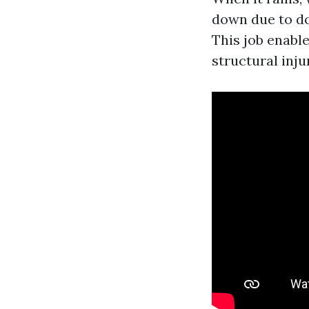
down due to do
This job enabl
structural inju