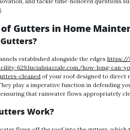
ovation, and tackle time-honored questions s
.
 of Gutters in Home Mainte
 Gutters?
annels established alongside the edges
https:/
cility-629.lucialpiazzale.com/how-long-can-yo
utters-cleaned
of your roof designed to direct 
 They play a imperative function in defending y
ensuring that rainwater flows appropriately clea
utters Work?
water flows off the roof into the gutters, which 