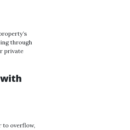
property’s
oing through
r private
 with
 to overflow,