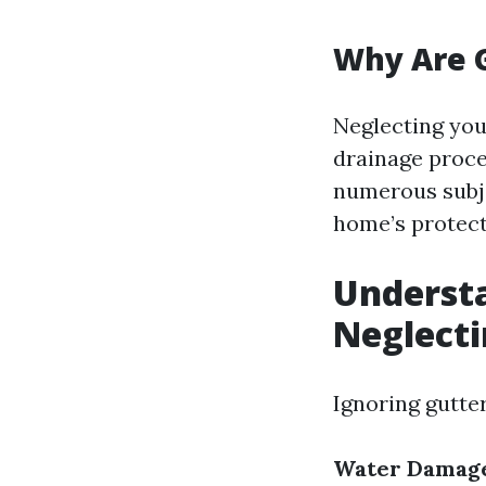
Why Are 
Neglecting your
drainage proce
numerous subje
home’s protect
Understa
Neglecti
Ignoring gutter
Water Damag