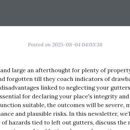
Posted on 2025-08-04 04:03:38
 and large an afterthought for plenty of propert
d forgotten till they coach indicators of drawb
isadvantages linked to neglecting your gutters
ssential for declaring your place's integrity an
 function suitable, the outcomes will be severe, 
nce and plausible risks. In this newsletter, we’
of hazards tied to left out gutters, discuss the