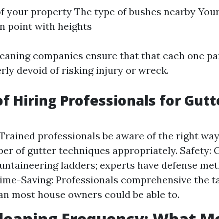
f your property The type of bushes nearby Your
n point with heights
leaning companies ensure that that each one par
ly devoid of risking injury or wreck.
of Hiring Professionals for Gutt
 Trained professionals be aware of the right way
er of gutter techniques appropriately. Safety: 
untaineering ladders; experts have defense me
Time-Saving: Professionals comprehensive the ta
an most house owners could be able to.
leaning Frequency: What Mo