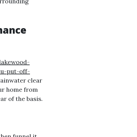
urrounding
nance
/lakewood-
u-put-off-
rainwater clear
our home from
r of the basis.
then funnel it