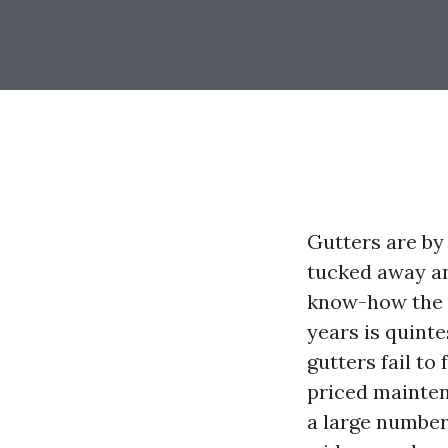
Gutters are by
tucked away an
know-how the d
years is quinte
gutters fail to
priced maintena
a large number 