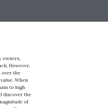
y owners,
ack. However,
 over the
d value. When
main to high
ll discover the
 magnitude of