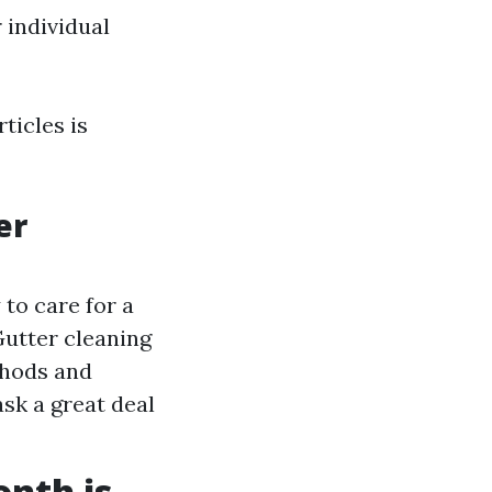
 individual
ticles is
er
 to care for a
Gutter cleaning
thods and
sk a great deal
nth is