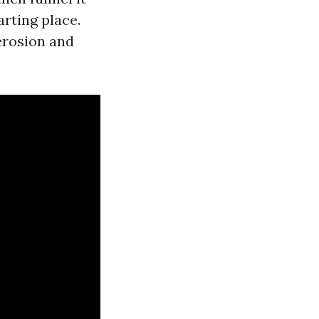
rting place.
erosion and