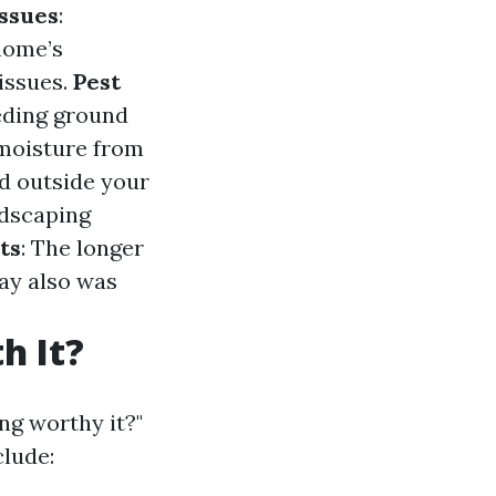
ssues
:
home’s
issues.
Pest
eeding ground
 moisture from
d outside your
ndscaping
ts
: The longer
ay also was
h It?
ing worthy it?"
clude: