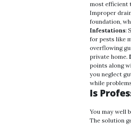
most efficient 
Improper drain
foundation, wh
Infestations
:
for pests like
overflowing gu
private home.
points along w
you neglect gu
while problems
Is Profe
You may well be
The solution g