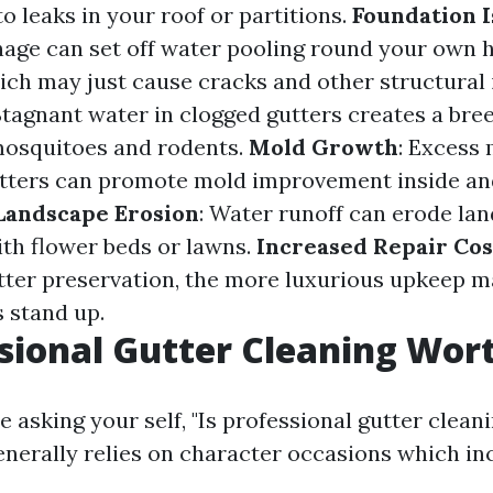
to leaks in your roof or partitions.
Foundation I
age can set off water pooling round your own 
ich may just cause cracks and other structural 
 Stagnant water in clogged gutters creates a br
 mosquitoes and rodents.
Mold Growth
: Excess
tters can promote mold improvement inside an
Landscape Erosion
: Water runoff can erode la
ith flower beds or lawns.
Increased Repair Cos
tter preservation, the more luxurious upkeep m
 stand up.
ssional Gutter Cleaning Wort
 asking your self, "Is professional gutter clean
enerally relies on character occasions which in