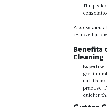
The peak o
consolatio
Professional c
removed proper
Benefits 
Cleaning
Expertise:
great numb
entails mo
practise. 
quicker th
Gutter C