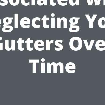
glecting Y
Gutters Ove
Time