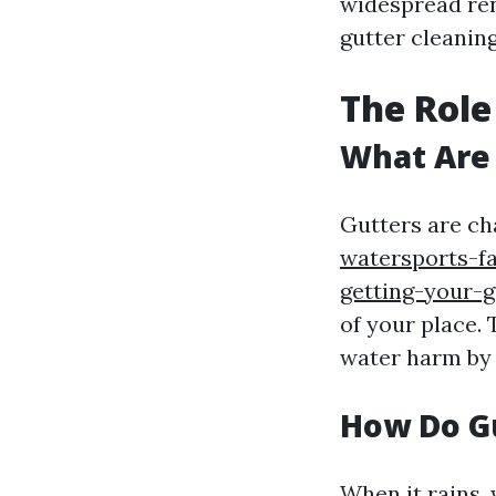
widespread ren
gutter cleaning
The Role
What Are
Gutters are ch
watersports-fa
getting-your-g
of your place.
water harm by 
How Do G
When it rains, 