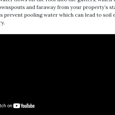
wnspouts and faraway from your property’s sta
es prevent pooling water which can lead to soil 
ry.