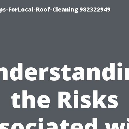
ips-ForLocal-Roof-Cleaning 982322949
nderstandi
the Risks
sociated w