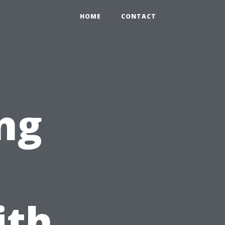
HOME
CONTACT
ng
ith