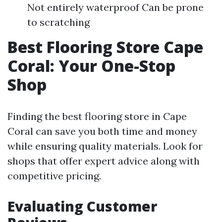
Not entirely waterproof Can be prone
to scratching
Best Flooring Store Cape
Coral: Your One-Stop
Shop
Finding the best flooring store in Cape
Coral can save you both time and money
while ensuring quality materials. Look for
shops that offer expert advice along with
competitive pricing.
Evaluating Customer