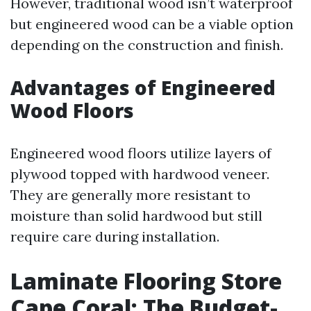
However, traditional wood isn’t waterproof
but engineered wood can be a viable option
depending on the construction and finish.
Advantages of Engineered
Wood Floors
Engineered wood floors utilize layers of
plywood topped with hardwood veneer.
They are generally more resistant to
moisture than solid hardwood but still
require care during installation.
Laminate Flooring Store
Cape Coral: The Budget-