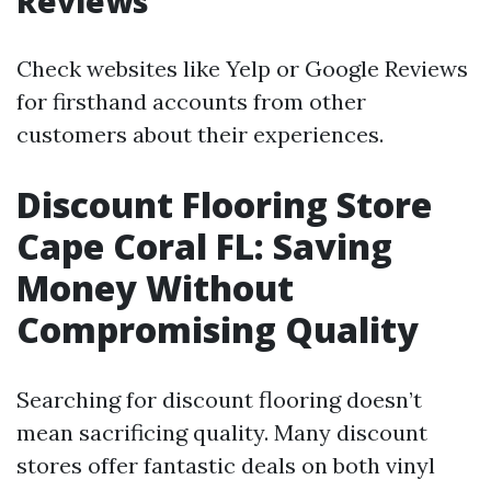
Reviews
Check websites like Yelp or Google Reviews
for firsthand accounts from other
customers about their experiences.
Discount Flooring Store
Cape Coral FL: Saving
Money Without
Compromising Quality
Searching for discount flooring doesn’t
mean sacrificing quality. Many discount
stores offer fantastic deals on both vinyl