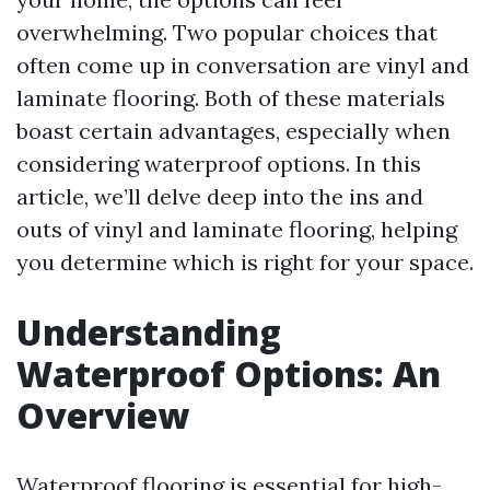
overwhelming. Two popular choices that
often come up in conversation are vinyl and
laminate flooring. Both of these materials
boast certain advantages, especially when
considering waterproof options. In this
article, we’ll delve deep into the ins and
outs of vinyl and laminate flooring, helping
you determine which is right for your space.
Understanding
Waterproof Options: An
Overview
Waterproof flooring is essential for high-