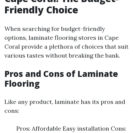
Friendly Choice
When searching for budget-friendly
options, laminate flooring stores in Cape
Coral provide a plethora of choices that suit
various tastes without breaking the bank.
Pros and Cons of Laminate
Flooring
Like any product, laminate has its pros and
cons:
Pros: Affordable Easy installation Cons: