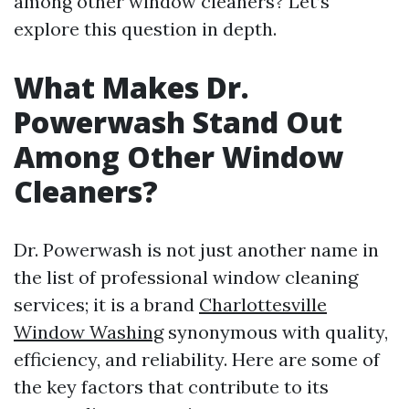
among other window cleaners? Let’s
explore this question in depth.
What Makes Dr.
Powerwash Stand Out
Among Other Window
Cleaners?
Dr. Powerwash is not just another name in
the list of professional window cleaning
services; it is a brand
Charlottesville
Window Washing
synonymous with quality,
efficiency, and reliability. Here are some of
the key factors that contribute to its