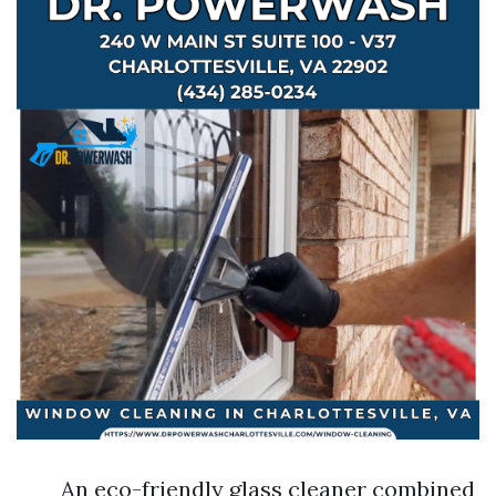
An eco-friendly glass cleaner combined