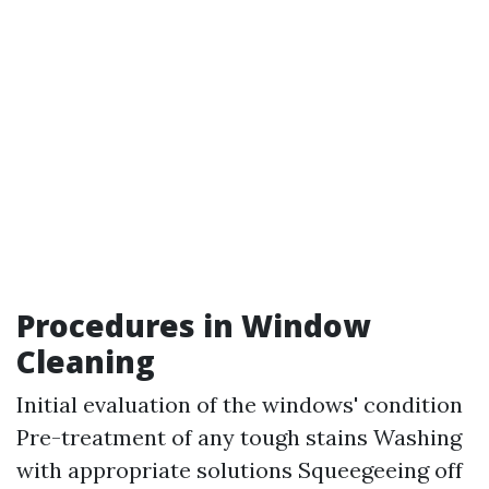
Procedures in Window
Cleaning
Initial evaluation of the windows' condition
Pre-treatment of any tough stains Washing
with appropriate solutions Squeegeeing off