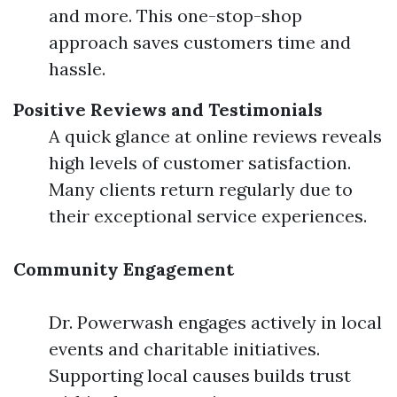
and more. This one-stop-shop
approach saves customers time and
hassle.
Positive Reviews and Testimonials
A quick glance at online reviews reveals
high levels of customer satisfaction.
Many clients return regularly due to
their exceptional service experiences.
Community Engagement
Dr. Powerwash engages actively in local
events and charitable initiatives.
Supporting local causes builds trust