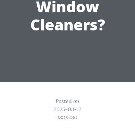
Window
Cleaners?
Posted on
2025-03-17
18:05:30