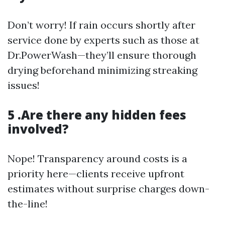
Don’t worry! If rain occurs shortly after
service done by experts such as those at
Dr.PowerWash—they’ll ensure thorough
drying beforehand minimizing streaking
issues!
5 .Are there any hidden fees
involved?
Nope! Transparency around costs is a
priority here—clients receive upfront
estimates without surprise charges down-
the-line!