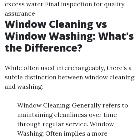
excess water Final inspection for quality
assurance
Window Cleaning vs
Window Washing: What's
the Difference?
While often used interchangeably, there’s a
subtle distinction between window cleaning
and washing:
Window Cleaning: Generally refers to
maintaining cleanliness over time
through regular service. Window
Washing: Often implies a more