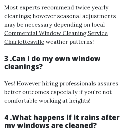
Most experts recommend twice yearly
cleanings; however seasonal adjustments
may be necessary depending on local
Commercial Window Cleaning Service
Charlottesville
weather patterns!
3 .Can I do my own window
cleanings?
Yes! However hiring professionals assures
better outcomes especially if you're not
comfortable working at heights!
4 .What happens if it rains after
my windows are cleaned?