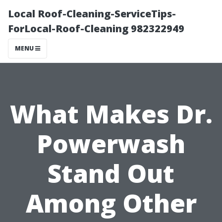
Local Roof-Cleaning-ServiceTips-
ForLocal-Roof-Cleaning 982322949
MENU
What Makes Dr.
Powerwash
Stand Out
Among Other