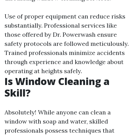
Use of proper equipment can reduce risks
substantially. Professional services like
those offered by Dr. Powerwash ensure
safety protocols are followed meticulously.
Trained professionals minimize accidents
through experience and knowledge about
operating at heights safely.
Is Window Cleaning a
Skill?
Absolutely! While anyone can clean a
window with soap and water, skilled
professionals possess techniques that