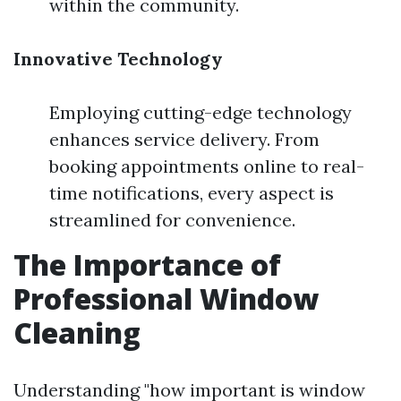
within the community.
Innovative Technology
Employing cutting-edge technology
enhances service delivery. From
booking appointments online to real-
time notifications, every aspect is
streamlined for convenience.
The Importance of
Professional Window
Cleaning
Understanding "how important is window