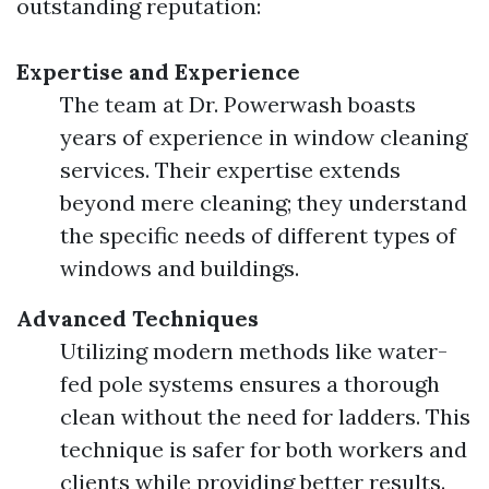
outstanding reputation:
Expertise and Experience
The team at Dr. Powerwash boasts
years of experience in window cleaning
services. Their expertise extends
beyond mere cleaning; they understand
the specific needs of different types of
windows and buildings.
Advanced Techniques
Utilizing modern methods like water-
fed pole systems ensures a thorough
clean without the need for ladders. This
technique is safer for both workers and
clients while providing better results.