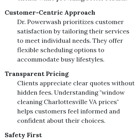
Customer-Centric Approach
Dr. Powerwash prioritizes customer
satisfaction by tailoring their services
to meet individual needs. They offer
flexible scheduling options to
accommodate busy lifestyles.
Transparent Pricing
Clients appreciate clear quotes without
hidden fees. Understanding "window
cleaning Charlottesville VA prices"
helps customers feel informed and
confident about their choices.
Safety First