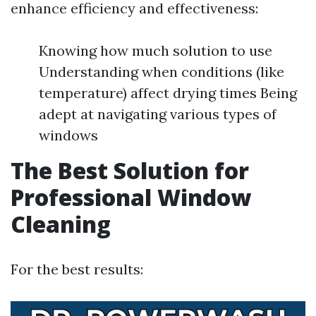
enhance efficiency and effectiveness:
Knowing how much solution to use
Understanding when conditions (like
temperature) affect drying times Being
adept at navigating various types of
windows
The Best Solution for
Professional Window
Cleaning
For the best results: