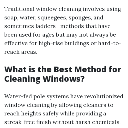
Traditional window cleaning involves using
soap, water, squeegees, sponges, and
sometimes ladders—methods that have
been used for ages but may not always be
effective for high-rise buildings or hard-to-
reach areas.
What is the Best Method for
Cleaning Windows?
Water-fed pole systems have revolutionized
window cleaning by allowing cleaners to
reach heights safely while providing a
streak-free finish without harsh chemicals.