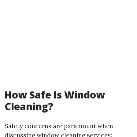
How Safe Is Window
Cleaning?
Safety concerns are paramount when
discussing window cleaning services: