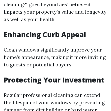
cleaning?" goes beyond aesthetics—it
impacts your property’s value and longevity
as well as your health:
Enhancing Curb Appeal
Clean windows significantly improve your
home's appearance, making it more inviting
to guests or potential buyers.
Protecting Your Investment
Regular professional cleaning can extend
the lifespan of your windows by preventing
damage from dirt buildup or hard water