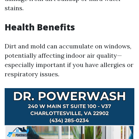
stains.
Health Benefits
Dirt and mold can accumulate on windows,
potentially affecting indoor air quality—
especially important if you have allergies or
respiratory issues.