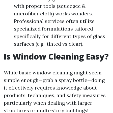
with proper tools (squeegee &
microfiber cloth) works wonders.
Professional services often utilize
specialized formulations tailored
specifically for different types of glass
surfaces (e.g., tinted vs clear).
Is Window Cleaning Easy?
While basic window cleaning might seem
simple enough—grab a spray bottle—doing
it effectively requires knowledge about
products, techniques, and safety measures
particularly when dealing with larger
structures or multi-story buildings!