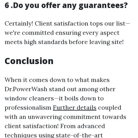
6 .Do you offer any guarantees?
Certainly! Client satisfaction tops our list—
we're committed ensuring every aspect
meets high standards before leaving site!
Conclusion
When it comes down to what makes
Dr.PowerWash stand out among other
window cleaners—it boils down to
professionalism
Further details
coupled
with an unwavering commitment towards
client satisfaction! From advanced
techniques using state-of-the-art