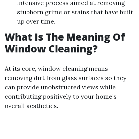
intensive process aimed at removing
stubborn grime or stains that have built
up over time.
What Is The Meaning Of
Window Cleaning?
At its core, window cleaning means
removing dirt from glass surfaces so they
can provide unobstructed views while
contributing positively to your home’s
overall aesthetics.