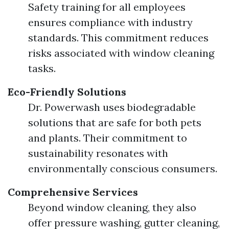
Safety training for all employees
ensures compliance with industry
standards. This commitment reduces
risks associated with window cleaning
tasks.
Eco-Friendly Solutions
Dr. Powerwash uses biodegradable
solutions that are safe for both pets
and plants. Their commitment to
sustainability resonates with
environmentally conscious consumers.
Comprehensive Services
Beyond window cleaning, they also
offer pressure washing, gutter cleaning,