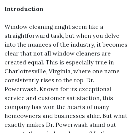
Introduction
Window cleaning might seem like a
straightforward task, but when you delve
into the nuances of the industry, it becomes
clear that not all window cleaners are
created equal. This is especially true in
Charlottesville, Virginia, where one name
consistently rises to the top: Dr.
Powerwash. Known for its exceptional
service and customer satisfaction, this
company has won the hearts of many
homeowners and businesses alike. But what
exactly makes Dr. Powerwash stand out