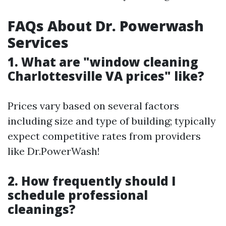
FAQs About Dr. Powerwash
Services
1. What are "window cleaning
Charlottesville VA prices" like?
Prices vary based on several factors
including size and type of building; typically
expect competitive rates from providers
like Dr.PowerWash!
2. How frequently should I
schedule professional
cleanings?