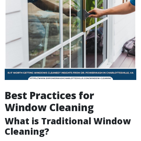
Best Practices for
Window Cleaning
What is Traditional Window
Cleaning?