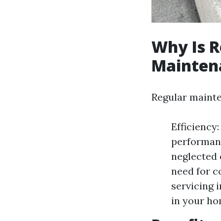
Why Is R
Mainten
Regular mainten
Efficiency
performanc
neglected 
need for c
servicing 
in your ho