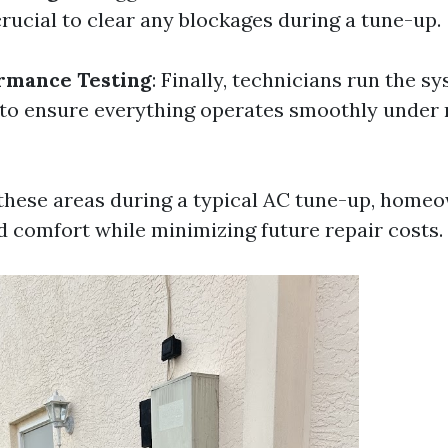
 crucial to clear any blockages during a tune-up.
rmance Testing
: Finally, technicians run the 
 to ensure everything operates smoothly under
these areas during a typical AC tune-up, home
 comfort while minimizing future repair costs.