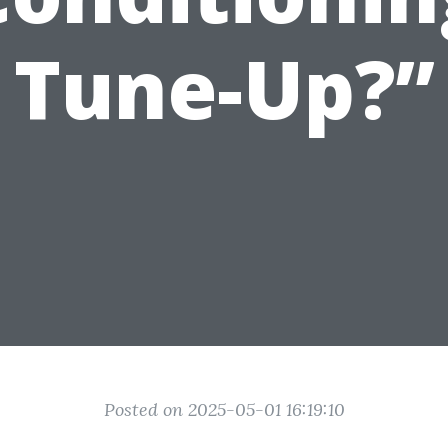
Tune-Up?”
Posted on 2025-05-01 16:19:10