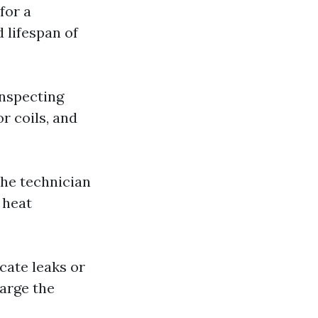
for a
 lifespan of
inspecting
r coils, and
 The technician
 heat
icate leaks or
harge the