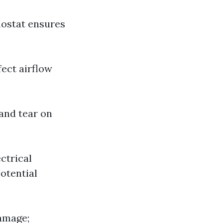
mostat ensures
fect airflow
 and tear on
ctrical
otential
damage;