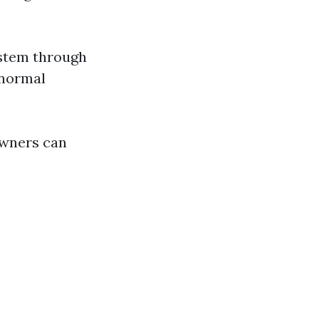
system through
 normal
owners can