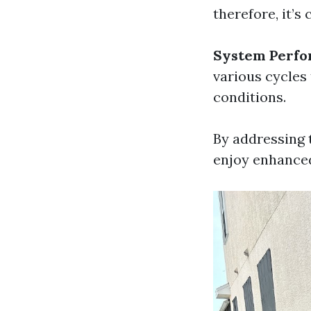
therefore, it’s
System Perfo
various cycles
conditions.
By addressing 
enjoy enhanced