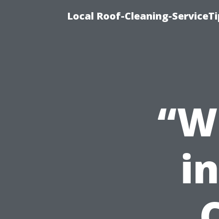
Local Roof-Cleaning-ServiceT
“W
in