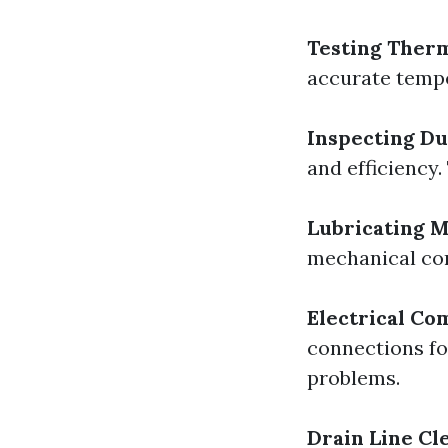
Testing Therm
accurate tempe
Inspecting D
and efficiency.
Lubricating M
mechanical co
Electrical Co
connections fo
problems.
Drain Line Cl