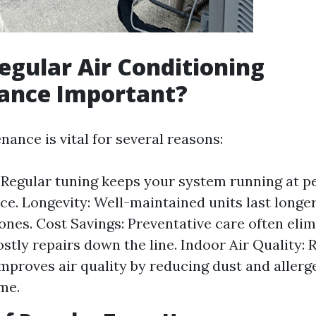
egular Air Conditioning
ance Important?
ance is vital for several reasons:
: Regular tuning keeps your system running at p
e. Longevity: Well-maintained units last longe
ones. Cost Savings: Preventative care often elim
ostly repairs down the line. Indoor Air Quality: 
improves air quality by reducing dust and allerg
me.