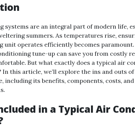
tion
g systems are an integral part of modern life, es
weltering summers. As temperatures rise, ensur
ng unit operates efficiently becomes paramount.
onditioning tune-up can save you from costly r
ortable. But what exactly does a typical air co
 In this article, we’ll explore the ins and outs o
, including its benefits, components, costs, and
s.
ncluded in a Typical Air Con
?