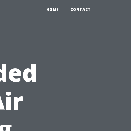
HOME
CONTACT
ded
Air
g