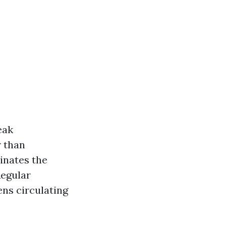
eak
r than
inates the
Regular
ens circulating