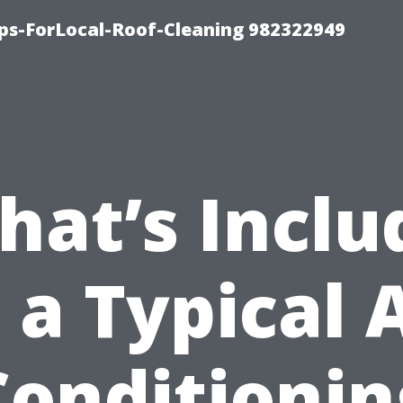
ips-ForLocal-Roof-Cleaning 982322949
hat’s Inclu
 a Typical 
Conditionin