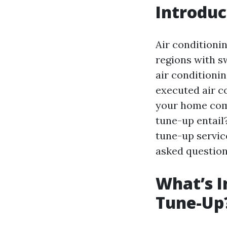
Introduc
Air conditionin
regions with s
air conditioni
executed air c
your home comf
tune-up entail?
tune-up service
asked question
What’s I
Tune-Up