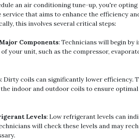
ule an air conditioning tune-up, you're opting 
service that aims to enhance the efficiency and
ally, this involves several critical steps:
f Major Components
: Technicians will begin by 
 of your unit, such as the compressor, evaporato
s
: Dirty coils can significantly lower efficiency.
h the indoor and outdoor coils to ensure optimal
igerant Levels
: Low refrigerant levels can ind
Technicians will check these levels and may rec
ssary.