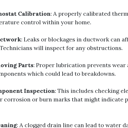
ostat Calibration
: A properly calibrated ther
rature control within your home.
uctwork
: Leaks or blockages in ductwork can af
 Technicians will inspect for any obstructions.
oving Parts
: Proper lubrication prevents wear
mponents which could lead to breakdowns.
mponent Inspection
: This includes checking ele
r corrosion or burn marks that might indicate p
eaning
: A clogged drain line can lead to water 