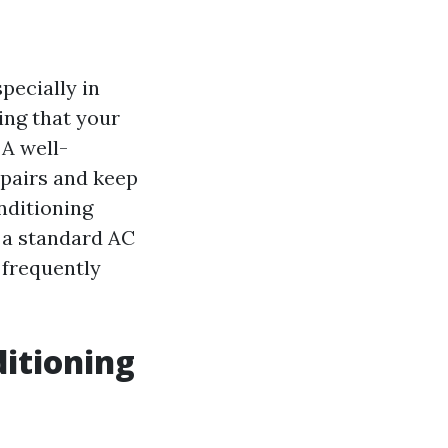
pecially in
ing that your
 A well-
epairs and keep
nditioning
f a standard AC
 frequently
ditioning