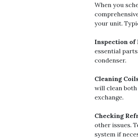
When you sched
comprehensive 
your unit. Typic
Inspection o
essential parts
condenser.
Cleaning Coil
will clean bot
exchange.
Checking Refr
other issues. 
system if nece