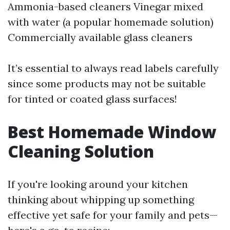
Ammonia-based cleaners Vinegar mixed
with water (a popular homemade solution)
Commercially available glass cleaners
It’s essential to always read labels carefully
since some products may not be suitable
for tinted or coated glass surfaces!
Best Homemade Window
Cleaning Solution
If you're looking around your kitchen
thinking about whipping up something
effective yet safe for your family and pets—