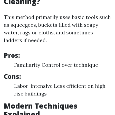
Cleaning?
This method primarily uses basic tools such
as squeegees, buckets filled with soapy
water, rags or cloths, and sometimes
ladders if needed.
Pros:
Familiarity Control over technique
Cons:
Labor-intensive Less efficient on high-
rise buildings
Modern Techniques
Explained