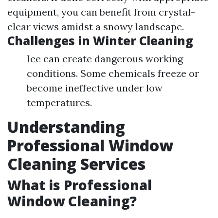
equipment, you can benefit from crystal-
clear views amidst a snowy landscape.
Challenges in Winter Cleaning
Ice can create dangerous working
conditions. Some chemicals freeze or
become ineffective under low
temperatures.
Understanding
Professional Window
Cleaning Services
What is Professional
Window Cleaning?