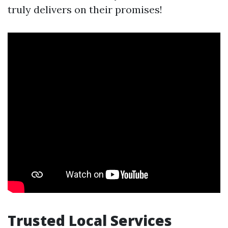
truly delivers on their promises!
Trusted Local Services