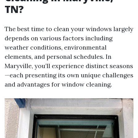
TN?
The best time to clean your windows largely
depends on various factors including
weather conditions, environmental
elements, and personal schedules. In
Maryville, you’ll experience distinct seasons
—each presenting its own unique challenges
and advantages for window cleaning.