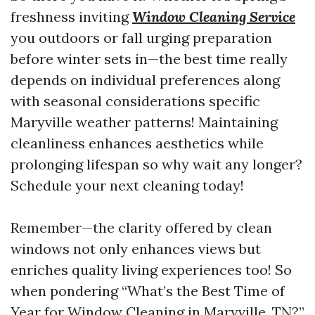
freshness inviting
Window Cleaning Service
you outdoors or fall urging preparation
before winter sets in—the best time really
depends on individual preferences along
with seasonal considerations specific
Maryville weather patterns! Maintaining
cleanliness enhances aesthetics while
prolonging lifespan so why wait any longer?
Schedule your next cleaning today!
Remember—the clarity offered by clean
windows not only enhances views but
enriches quality living experiences too! So
when pondering “What’s the Best Time of
Year for Window Cleaning in Maryville, TN?”