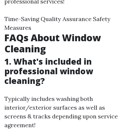
professional services!
Time-Saving Quality Assurance Safety
Measures
FAQs About Window
Cleaning
1. What's included in
professional window
cleaning?
Typically includes washing both
interior/exterior surfaces as well as
screens & tracks depending upon service
agreement!