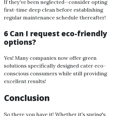
If they’ve been neglected—consider opting
first-time deep clean before establishing
regular maintenance schedule thereafter!
6 Can I request eco-friendly
options?
Yes! Many companies now offer green
solutions specifically designed cater eco-
conscious consumers while still providing
excellent results!
Conclusion
So there you have it! Whether it's spring's