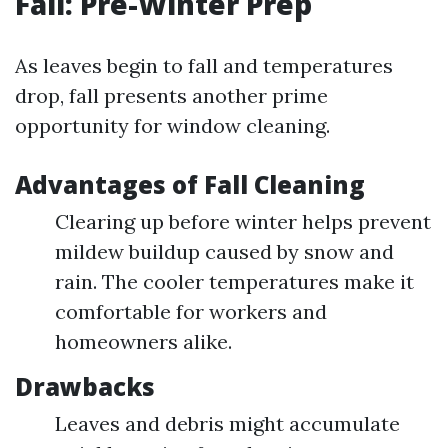
Fall: Pre-Winter Prep
As leaves begin to fall and temperatures
drop, fall presents another prime
opportunity for window cleaning.
Advantages of Fall Cleaning
Clearing up before winter helps prevent
mildew buildup caused by snow and
rain. The cooler temperatures make it
comfortable for workers and
homeowners alike.
Drawbacks
Leaves and debris might accumulate