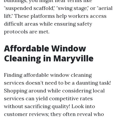
buildings, you might hear terms like
"suspended scaffold," "swing stage," or "aerial
lift." These platforms help workers access
difficult areas while ensuring safety
protocols are met.
Affordable Window
Cleaning in Maryville
Finding affordable window cleaning
services doesn’t need to be a daunting task!
Shopping around while considering local
services can yield competitive rates
without sacrificing quality! Look into
customer reviews; they often reveal who