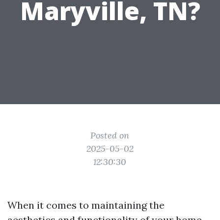
Maryville, TN?
Posted on
2025-05-02
12:30:30
When it comes to maintaining the
aesthetics and functionality of your home,