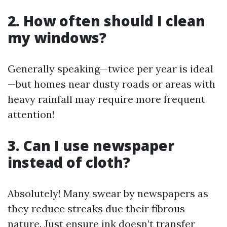
2. How often should I clean
my windows?
Generally speaking—twice per year is ideal
—but homes near dusty roads or areas with
heavy rainfall may require more frequent
attention!
3. Can I use newspaper
instead of cloth?
Absolutely! Many swear by newspapers as
they reduce streaks due their fibrous
nature. Just ensure ink doesn’t transfer