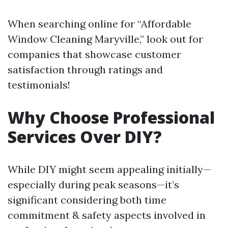
When searching online for “Affordable
Window Cleaning Maryville,” look out for
companies that showcase customer
satisfaction through ratings and
testimonials!
Why Choose Professional
Services Over DIY?
While DIY might seem appealing initially—
especially during peak seasons—it’s
significant considering both time
commitment & safety aspects involved in