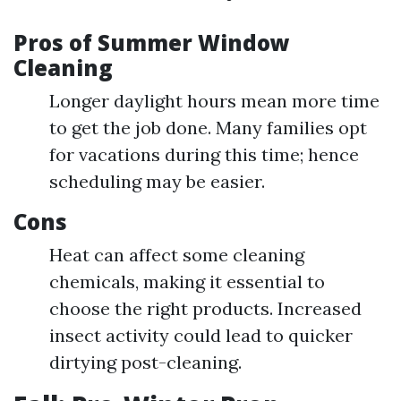
Pros of Summer Window
Cleaning
Longer daylight hours mean more time
to get the job done. Many families opt
for vacations during this time; hence
scheduling may be easier.
Cons
Heat can affect some cleaning
chemicals, making it essential to
choose the right products. Increased
insect activity could lead to quicker
dirtying post-cleaning.