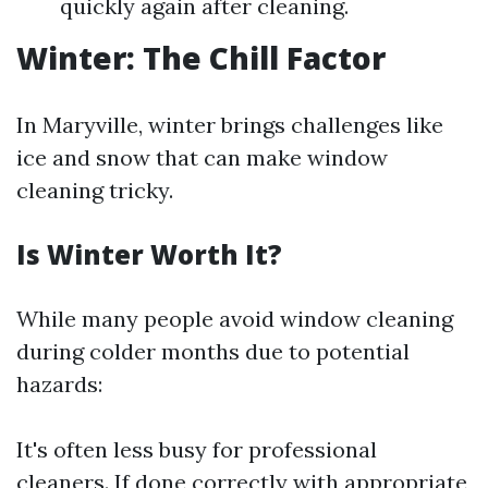
quickly again after cleaning.
Winter: The Chill Factor
In Maryville, winter brings challenges like
ice and snow that can make window
cleaning tricky.
Is Winter Worth It?
While many people avoid window cleaning
during colder months due to potential
hazards:
It's often less busy for professional
cleaners. If done correctly with appropriate