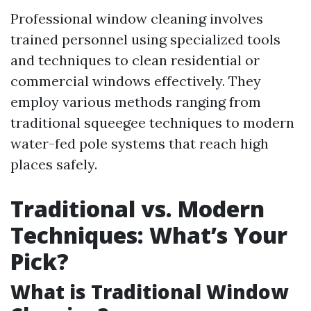
Professional window cleaning involves
trained personnel using specialized tools
and techniques to clean residential or
commercial windows effectively. They
employ various methods ranging from
traditional squeegee techniques to modern
water-fed pole systems that reach high
places safely.
Traditional vs. Modern
Techniques: What’s Your
Pick?
What is Traditional Window