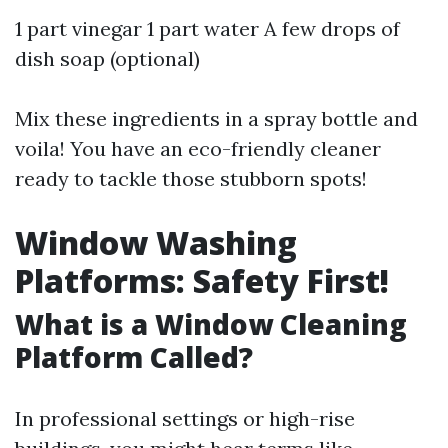
1 part vinegar 1 part water A few drops of
dish soap (optional)
Mix these ingredients in a spray bottle and
voila! You have an eco-friendly cleaner
ready to tackle those stubborn spots!
Window Washing
Platforms: Safety First!
What is a Window Cleaning
Platform Called?
In professional settings or high-rise