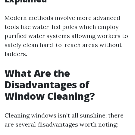
Modern methods involve more advanced
tools like water-fed poles which employ
purified water systems allowing workers to
safely clean hard-to-reach areas without
ladders.
What Are the
Disadvantages of
Window Cleaning?
Cleaning windows isn't all sunshine; there
are several disadvantages worth noting: