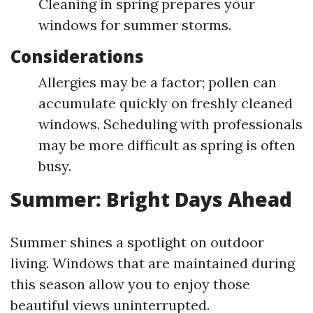
Cleaning in spring prepares your
windows for summer storms.
Considerations
Allergies may be a factor; pollen can
accumulate quickly on freshly cleaned
windows. Scheduling with professionals
may be more difficult as spring is often
busy.
Summer: Bright Days Ahead
Summer shines a spotlight on outdoor
living. Windows that are maintained during
this season allow you to enjoy those
beautiful views uninterrupted.