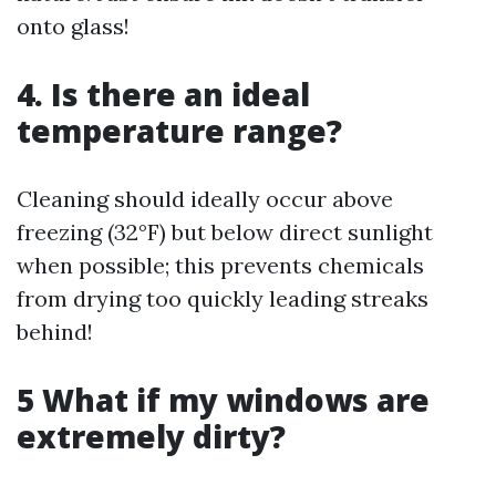
onto glass!
4. Is there an ideal
temperature range?
Cleaning should ideally occur above
freezing (32°F) but below direct sunlight
when possible; this prevents chemicals
from drying too quickly leading streaks
behind!
5 What if my windows are
extremely dirty?