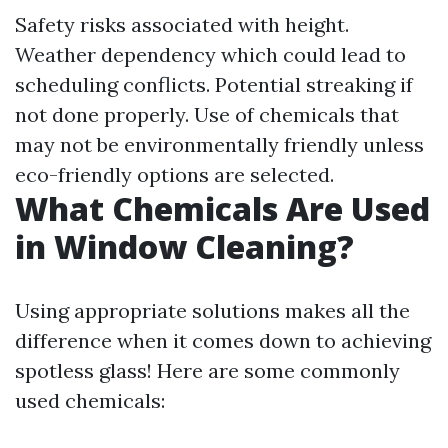
Safety risks associated with height.
Weather dependency which could lead to
scheduling conflicts. Potential streaking if
not done properly. Use of chemicals that
may not be environmentally friendly unless
eco-friendly options are selected.
What Chemicals Are Used
in Window Cleaning?
Using appropriate solutions makes all the
difference when it comes down to achieving
spotless glass! Here are some commonly
used chemicals: