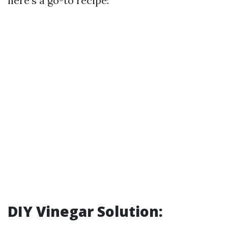
here's a go-to recipe:
DIY Vinegar Solution: