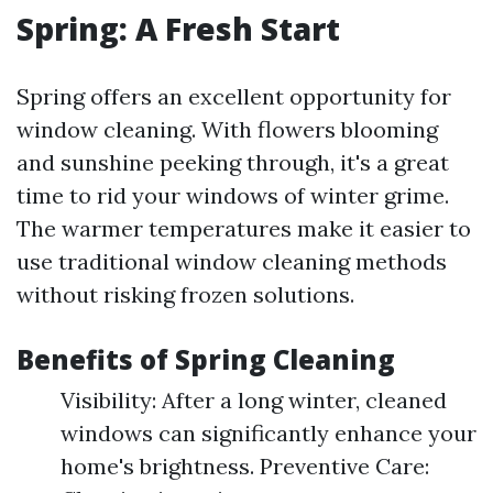
Spring: A Fresh Start
Spring offers an excellent opportunity for
window cleaning. With flowers blooming
and sunshine peeking through, it's a great
time to rid your windows of winter grime.
The warmer temperatures make it easier to
use traditional window cleaning methods
without risking frozen solutions.
Benefits of Spring Cleaning
Visibility: After a long winter, cleaned
windows can significantly enhance your
home's brightness. Preventive Care: