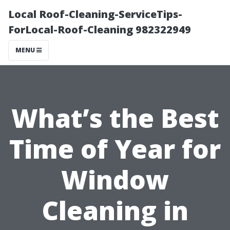
Local Roof-Cleaning-ServiceTips-
ForLocal-Roof-Cleaning 982322949
MENU
What’s the Best
Time of Year for
Window
Cleaning in