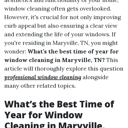
window cleaning often gets overlooked.
However, it's crucial for not only improving
curb appeal but also ensuring a clear view
and extending the life of your windows. If
you're residing in Maryville, TN, you might
wonder:
What’s the best time of year for
window cleaning in Maryville, TN?
This
article will thoroughly explore this question
professional window cleaning
alongside
many other related topics.
What’s the Best Time of
Year for Window
Cleaning in Maryville,