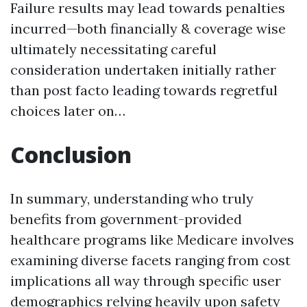
Failure results may lead towards penalties
incurred—both financially & coverage wise
ultimately necessitating careful
consideration undertaken initially rather
than post facto leading towards regretful
choices later on…
Conclusion
In summary, understanding who truly
benefits from government-provided
healthcare programs like Medicare involves
examining diverse facets ranging from cost
implications all way through specific user
demographics relying heavily upon safety