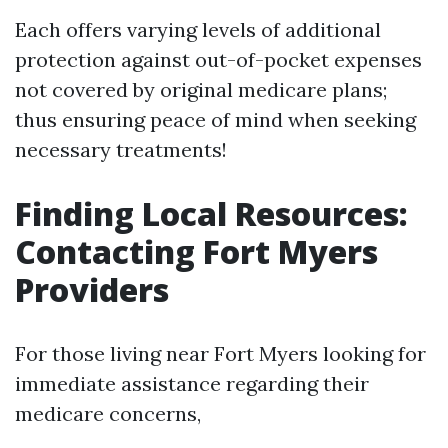
Each offers varying levels of additional
protection against out-of-pocket expenses
not covered by original medicare plans;
thus ensuring peace of mind when seeking
necessary treatments!
Finding Local Resources:
Contacting Fort Myers
Providers
For those living near Fort Myers looking for
immediate assistance regarding their
medicare concerns,