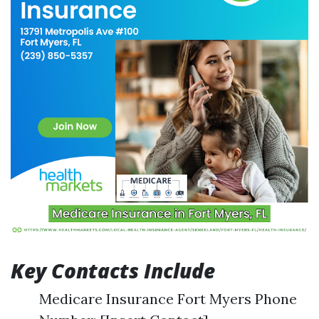
Key Contacts Include
Medicare Insurance Fort Myers Phone