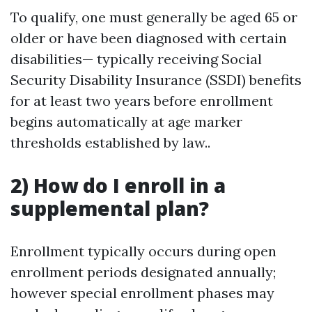
To qualify, one must generally be aged 65 or
older or have been diagnosed with certain
disabilities— typically receiving Social
Security Disability Insurance (SSDI) benefits
for at least two years before enrollment
begins automatically at age marker
thresholds established by law..
2) How do I enroll in a
supplemental plan?
Enrollment typically occurs during open
enrollment periods designated annually;
however special enrollment phases may