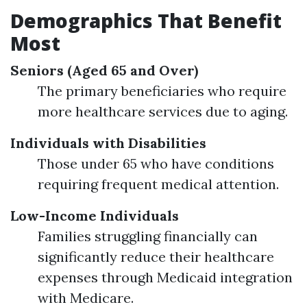
Demographics That Benefit
Most
Seniors (Aged 65 and Over)
The primary beneficiaries who require
more healthcare services due to aging.
Individuals with Disabilities
Those under 65 who have conditions
requiring frequent medical attention.
Low-Income Individuals
Families struggling financially can
significantly reduce their healthcare
expenses through Medicaid integration
with Medicare.