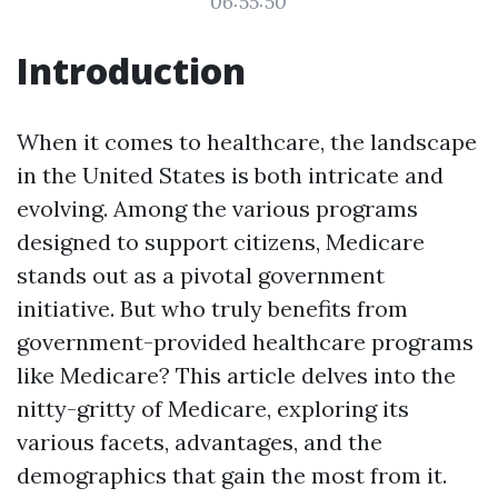
06:55:50
Introduction
When it comes to healthcare, the landscape
in the United States is both intricate and
evolving. Among the various programs
designed to support citizens, Medicare
stands out as a pivotal government
initiative. But who truly benefits from
government-provided healthcare programs
like Medicare? This article delves into the
nitty-gritty of Medicare, exploring its
various facets, advantages, and the
demographics that gain the most from it.