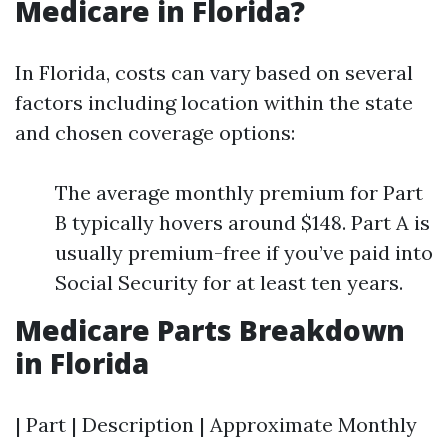
Medicare in Florida?
In Florida, costs can vary based on several
factors including location within the state
and chosen coverage options:
The average monthly premium for Part
B typically hovers around $148. Part A is
usually premium-free if you’ve paid into
Social Security for at least ten years.
Medicare Parts Breakdown
in Florida
| Part | Description | Approximate Monthly