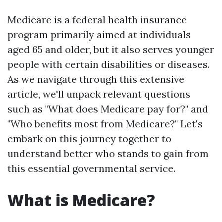
Medicare is a federal health insurance
program primarily aimed at individuals
aged 65 and older, but it also serves younger
people with certain disabilities or diseases.
As we navigate through this extensive
article, we'll unpack relevant questions
such as "What does Medicare pay for?" and
"Who benefits most from Medicare?" Let's
embark on this journey together to
understand better who stands to gain from
this essential governmental service.
What is Medicare?