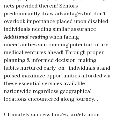
nets provided therein! Seniors
predominantly draw advantages but don’t
overlook importance placed upon disabled
individuals needing similar assurance
Additional reading
when facing
uncertainties surrounding potential future
medical ventures ahead! Through proper
planning & informed decision-making
habits nurtured early-on—individuals stand
poised maximize opportunities afforded via
these essential services available
nationwide regardless geographical
locations encountered along journey…
Ultimately success hinges largely upon