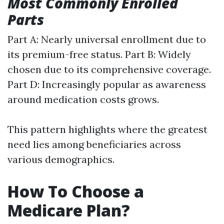
Most Commonly Enrolled
Parts
Part A: Nearly universal enrollment due to
its premium-free status. Part B: Widely
chosen due to its comprehensive coverage.
Part D: Increasingly popular as awareness
around medication costs grows.
This pattern highlights where the greatest
need lies among beneficiaries across
various demographics.
How To Choose a
Medicare Plan?