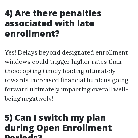
4) Are there penalties
associated with late
enrollment?
Yes! Delays beyond designated enrollment
windows could trigger higher rates than
those opting timely leading ultimately
towards increased financial burdens going
forward ultimately impacting overall well-
being negatively!
5) Can I switch my plan
during Open Enrollment
Periods?