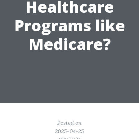
Healthcare
Programs like
Medicare?
Posted on
2025-04-25