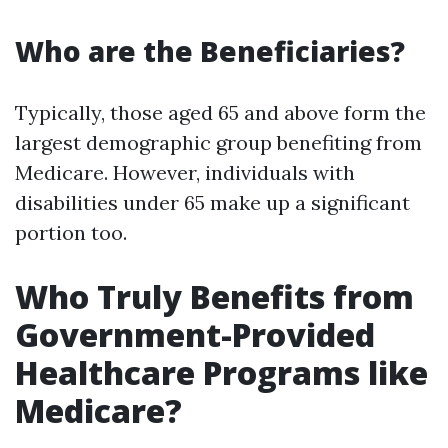
Who are the Beneficiaries?
Typically, those aged 65 and above form the
largest demographic group benefiting from
Medicare. However, individuals with
disabilities under 65 make up a significant
portion too.
Who Truly Benefits from
Government-Provided
Healthcare Programs like
Medicare?