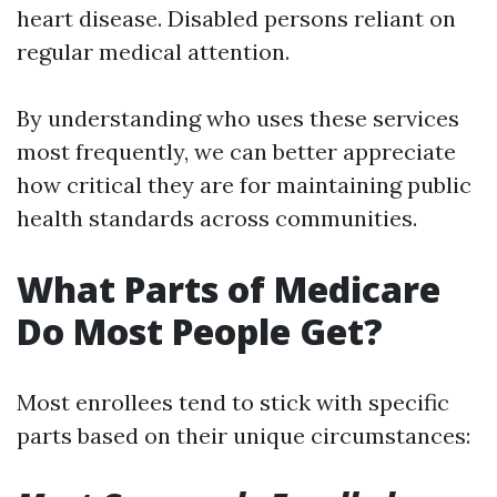
heart disease. Disabled persons reliant on
regular medical attention.
By understanding who uses these services
most frequently, we can better appreciate
how critical they are for maintaining public
health standards across communities.
What Parts of Medicare
Do Most People Get?
Most enrollees tend to stick with specific
parts based on their unique circumstances: