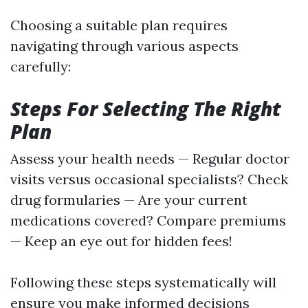
Choosing a suitable plan requires
navigating through various aspects
carefully:
Steps For Selecting The Right
Plan
Assess your health needs — Regular doctor
visits versus occasional specialists? Check
drug formularies — Are your current
medications covered? Compare premiums
— Keep an eye out for hidden fees!
Following these steps systematically will
ensure you make informed decisions