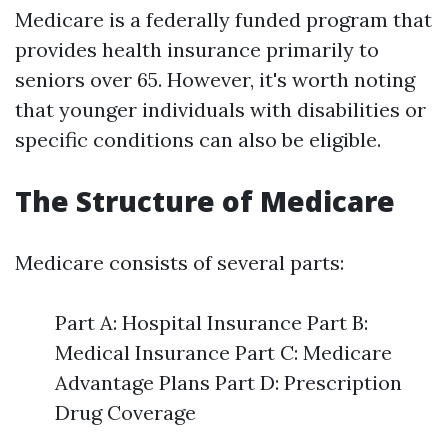
Medicare is a federally funded program that
provides health insurance primarily to
seniors over 65. However, it's worth noting
that younger individuals with disabilities or
specific conditions can also be eligible.
The Structure of Medicare
Medicare consists of several parts:
Part A: Hospital Insurance Part B:
Medical Insurance Part C: Medicare
Advantage Plans Part D: Prescription
Drug Coverage