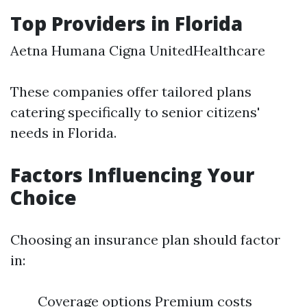
Top Providers in Florida
Aetna Humana Cigna UnitedHealthcare
These companies offer tailored plans
catering specifically to senior citizens'
needs in Florida.
Factors Influencing Your
Choice
Choosing an insurance plan should factor
in:
Coverage options Premium costs