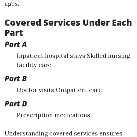
ages.
Covered Services Under Each
Part
Part A
Inpatient hospital stays Skilled nursing
facility care
Part B
Doctor visits Outpatient care
Part D
Prescription medications
Understanding covered services ensures