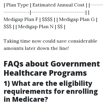
| Plan Type | Estimated Annual Cost | |------
------------|-------------------------| |
Medigap Plan F | $$$$ | | Medigap Plan G |
$$$ | | Medigap Plan N | $$ |
Taking time now could save considerable
amounts later down the line!
FAQs about Government
Healthcare Programs
1) What are the eligibility
requirements for enrolling
in Medicare?