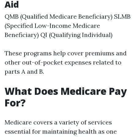
Aid
QMB (Qualified Medicare Beneficiary) SLMB
(Specified Low-Income Medicare
Beneficiary) QI (Qualifying Individual)
These programs help cover premiums and
other out-of-pocket expenses related to
parts A and B.
What Does Medicare Pay
For?
Medicare covers a variety of services
essential for maintaining health as one