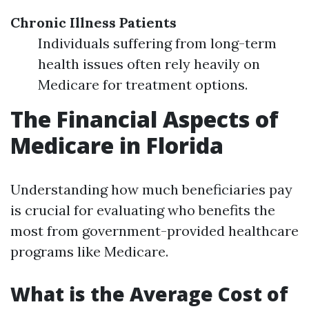
Chronic Illness Patients
Individuals suffering from long-term
health issues often rely heavily on
Medicare for treatment options.
The Financial Aspects of
Medicare in Florida
Understanding how much beneficiaries pay
is crucial for evaluating who benefits the
most from government-provided healthcare
programs like Medicare.
What is the Average Cost of