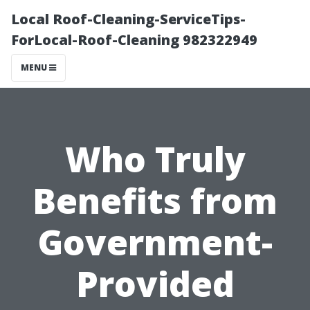
Local Roof-Cleaning-ServiceTips-
ForLocal-Roof-Cleaning 982322949
MENU
Who Truly
Benefits from
Government-
Provided