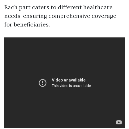
Each part caters to different healthcare
needs, ensuring comprehensive coverage
for beneficiaries.