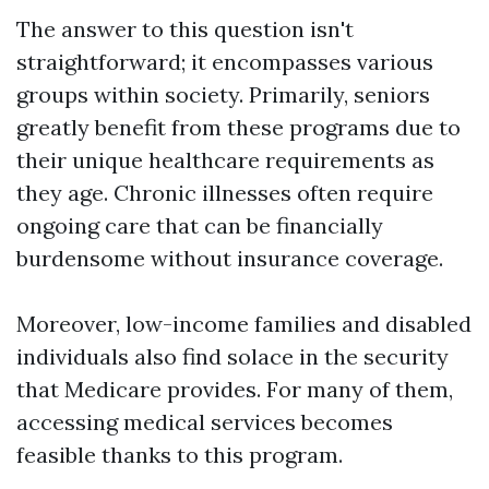
The answer to this question isn't
straightforward; it encompasses various
groups within society. Primarily, seniors
greatly benefit from these programs due to
their unique healthcare requirements as
they age. Chronic illnesses often require
ongoing care that can be financially
burdensome without insurance coverage.
Moreover, low-income families and disabled
individuals also find solace in the security
that Medicare provides. For many of them,
accessing medical services becomes
feasible thanks to this program.