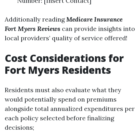
Number: [Insert Contact]
Additionally reading
Medicare Insurance
Fort Myers Reviews
can provide insights into
local providers’ quality of service offered!
Cost Considerations for
Fort Myers Residents
Residents must also evaluate what they
would potentially spend on premiums
alongside total annualized expenditures per
each policy selected before finalizing
decisions;