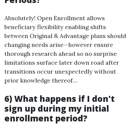
Absolutely! Open Enrollment allows
beneficiary flexibility enabling shifts
between Original & Advantage plans should
changing needs arise—however ensure
thorough research ahead so no surprise
limitations surface later down road after
transitions occur unexpectedly without
prior knowledge thereof…
6) What happens if I don't
sign up during my initial
enrollment period?