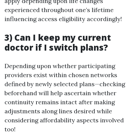
apply depending upon life changes
experienced throughout one’s lifetime
influencing access eligibility accordingly!
3) Can I keep my current
doctor if I switch plans?
Depending upon whether participating
providers exist within chosen networks
defined by newly selected plans—checking
beforehand will help ascertain whether
continuity remains intact after making
adjustments along lines desired while
considering affordability aspects involved
too!