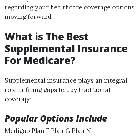
regarding your healthcare coverage options
moving forward.
What is The Best
Supplemental Insurance
For Medicare?
Supplemental insurance plays an integral
role in filling gaps left by traditional
coverage:
Popular Options Include
Medigap Plan F Plan G Plan N