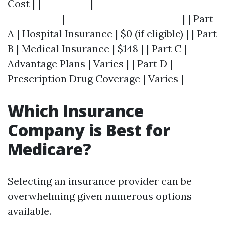
Cost | |-----------|---------------------------
------------|--------------------------| | Part
A | Hospital Insurance | $0 (if eligible) | | Part
B | Medical Insurance | $148 | | Part C |
Advantage Plans | Varies | | Part D |
Prescription Drug Coverage | Varies |
Which Insurance
Company is Best for
Medicare?
Selecting an insurance provider can be
overwhelming given numerous options
available.