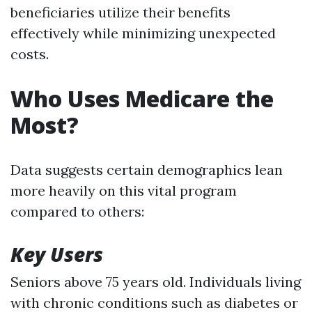
beneficiaries utilize their benefits
effectively while minimizing unexpected
costs.
Who Uses Medicare the
Most?
Data suggests certain demographics lean
more heavily on this vital program
compared to others:
Key Users
Seniors above 75 years old. Individuals living
with chronic conditions such as diabetes or