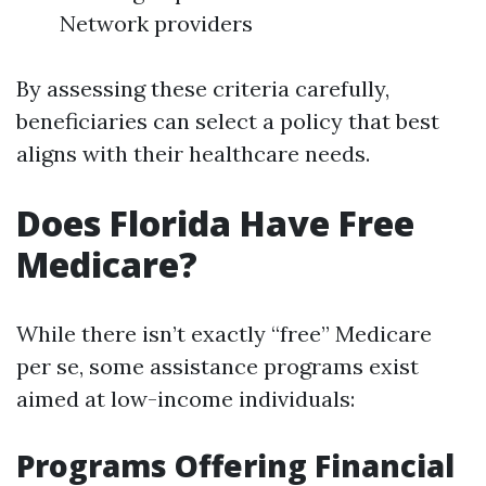
Network providers
By assessing these criteria carefully,
beneficiaries can select a policy that best
aligns with their healthcare needs.
Does Florida Have Free
Medicare?
While there isn’t exactly “free” Medicare
per se, some assistance programs exist
aimed at low-income individuals:
Programs Offering Financial