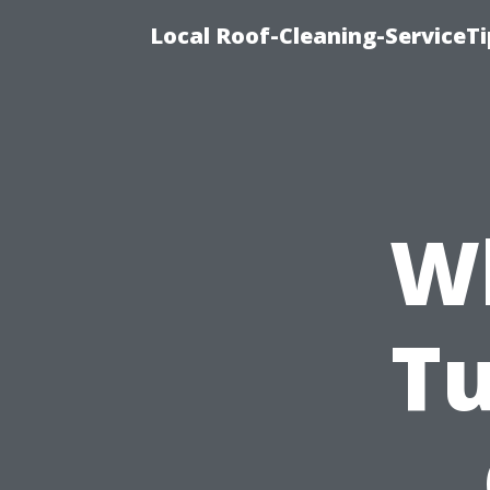
Local Roof-Cleaning-ServiceT
Wh
Tu