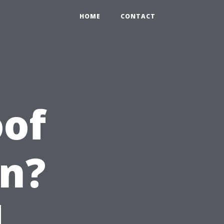
HOME
CONTACT
oof
en?
d