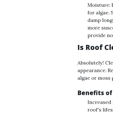
Moisture: 
for algae.
damp longe
more susce
provide n
Is Roof C
Absolutely! Cle
appearance. R
algae or moss 
Benefits of
Increased 
roof's lif