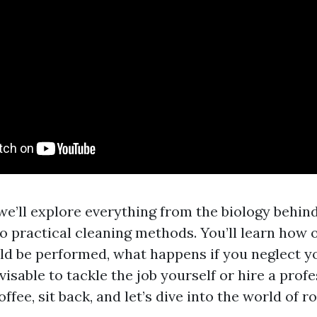
, we’ll explore everything from the biology behin
o practical cleaning methods. You’ll learn how 
ld be performed, what happens if you neglect yo
visable to tackle the job yourself or hire a profe
ffee, sit back, and let’s dive into the world of r