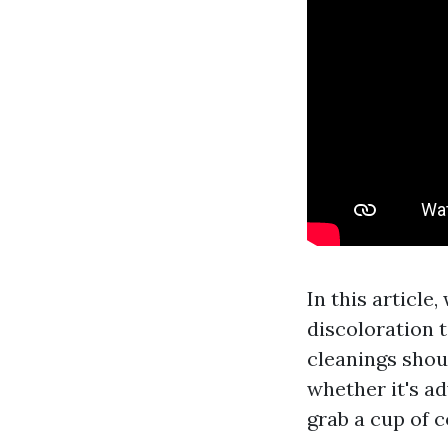
In this article
discoloration t
cleanings shou
whether it's ad
grab a cup of co