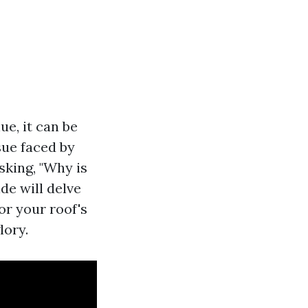
e, it can be
ue faced by
sking, "Why is
de will delve
or your roof's
lory.