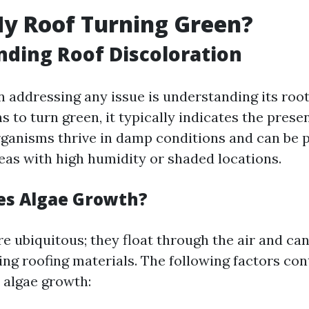
y Roof Turning Green?
ding Roof Discoloration
in addressing any issue is understanding its ro
s to turn green, it typically indicates the prese
ganisms thrive in damp conditions and can be p
reas with high humidity or shaded locations.
es Algae Growth?
e ubiquitous; they float through the air and can
ing roofing materials. The following factors con
o algae growth: