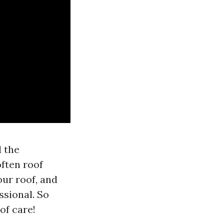
d the
often roof
ur roof, and
ssional. So
oof care!