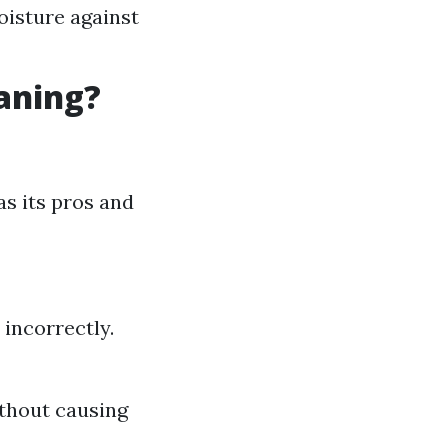
oisture against
eaning?
as its pros and
 incorrectly.
ithout causing