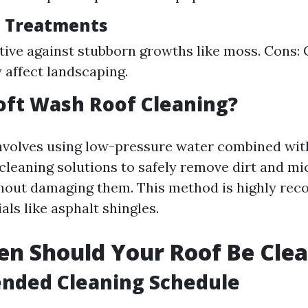
l Treatments
ctive against stubborn growths like moss. Cons:
 affect landscaping.
oft Wash Roof Cleaning?
nvolves using low-pressure water combined wit
cleaning solutions to safely remove dirt and m
thout damaging them. This method is highly re
als like asphalt shingles.
n Should Your Roof Be Cle
ded Cleaning Schedule