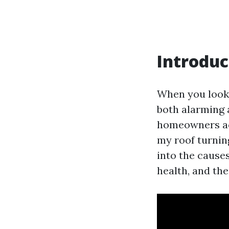
Introduc
When you look 
both alarming 
homeowners acr
my roof turnin
into the causes
health, and the