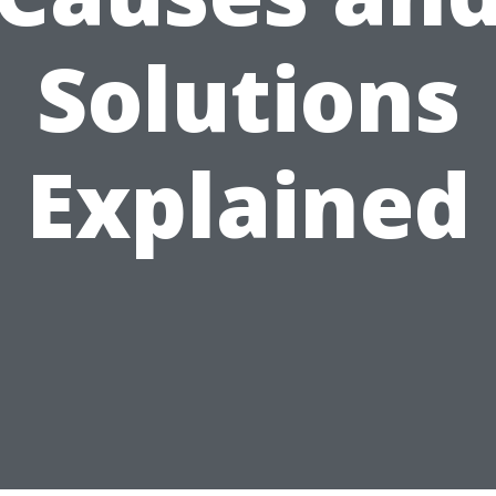
Solutions
Explained