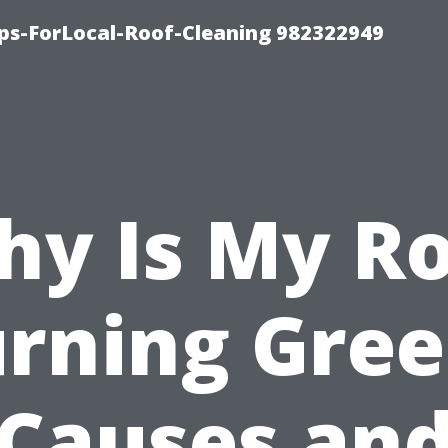
ips-ForLocal-Roof-Cleaning 982322949
y Is My R
rning Gre
Causes an