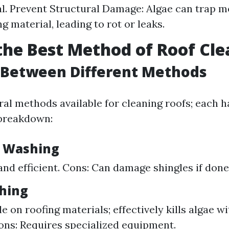
l. Prevent Structural Damage: Algae can trap m
g material, leading to rot or leaks.
the Best Method of Roof Cl
 Between Different Methods
al methods available for cleaning roofs; each h
 breakdown:
e Washing
 and efficient. Cons: Can damage shingles if done
hing
e on roofing materials; effectively kills algae w
ns: Requires specialized equipment.