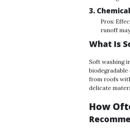
3.
Chemica
Pros: Effe
runoff may
What Is S
Soft washing i
biodegradable 
from roofs wi
delicate materi
How Ofte
Recommen