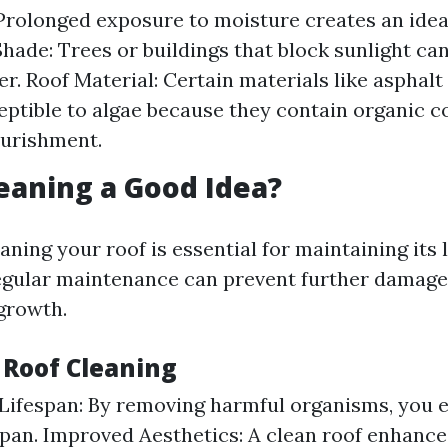
Prolonged exposure to moisture creates an ide
 Shade: Trees or buildings that block sunlight ca
r. Roof Material: Certain materials like asphalt
ptible to algae because they contain organic 
ourishment.
leaning a Good Idea?
aning your roof is essential for maintaining its
egular maintenance can prevent further damage
growth.
 Roof Cleaning
Lifespan: By removing harmful organisms, you 
espan. Improved Aesthetics: A clean roof enhanc