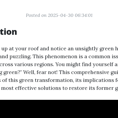
Posted on 2025-04-30 06:34:01
tion
up at your roof and notice an unsightly green hu
and puzzling. This phenomenon is a common iss
oss various regions. You might find yourself a
g green?" Well, fear not! This comprehensive gui
 of this green transformation, its implications f
 most effective solutions to restore its former g