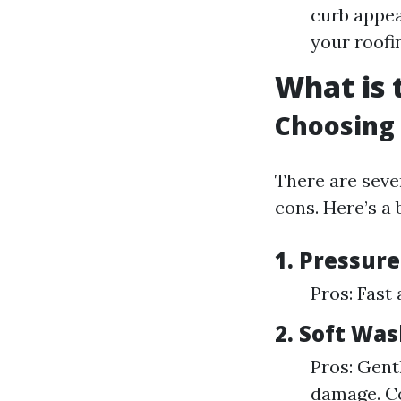
curb appea
your roofin
What is 
Choosing
There are sever
cons. Here’s a
1.
Pressur
Pros: Fast
2.
Soft Was
Pros: Gentl
damage. Co