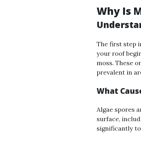
Why Is M
Understan
The first step 
your roof begin
moss. These or
prevalent in a
What Caus
Algae spores ar
surface, includ
significantly t