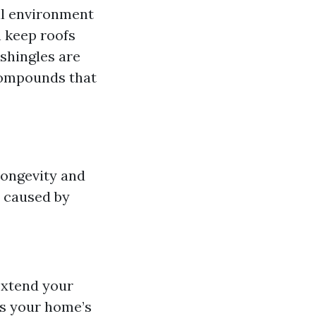
al environment
n keep roofs
 shingles are
compounds that
 longevity and
 caused by
extend your
es your home’s