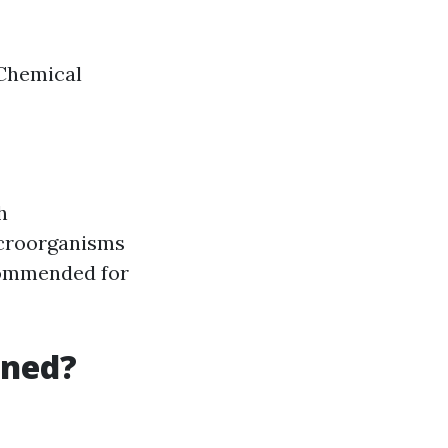
 Chemical
h
icroorganisms
commended for
aned?