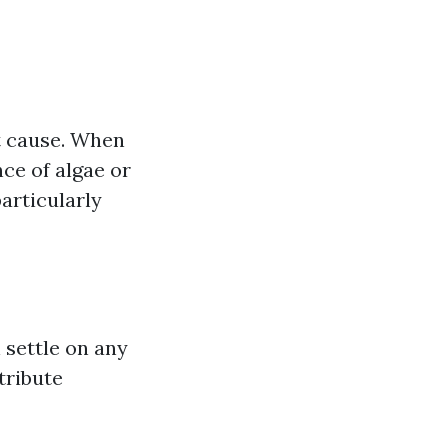
ot cause. When
nce of algae or
articularly
 settle on any
tribute