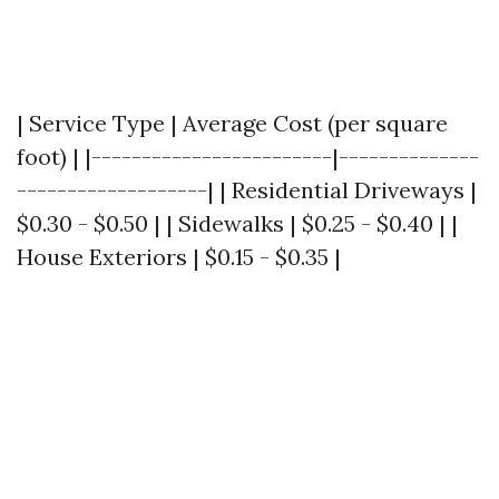
| Service Type | Average Cost (per square
foot) | |------------------------|--------------
-------------------| | Residential Driveways |
$0.30 - $0.50 | | Sidewalks | $0.25 - $0.40 | |
House Exteriors | $0.15 - $0.35 |