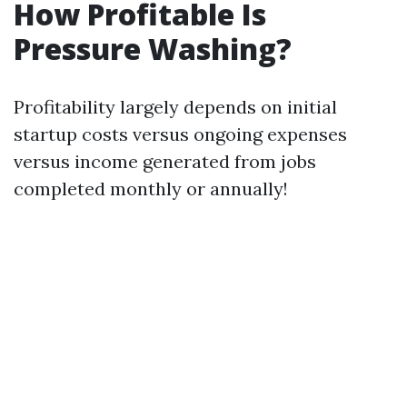
How Profitable Is
Pressure Washing?
Profitability largely depends on initial
startup costs versus ongoing expenses
versus income generated from jobs
completed monthly or annually!