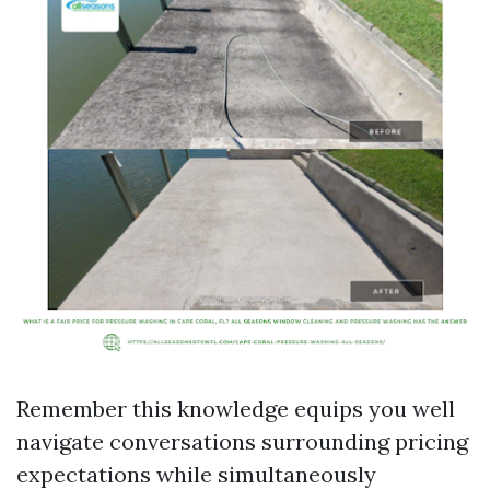
Remember this knowledge equips you well
navigate conversations surrounding pricing
expectations while simultaneously