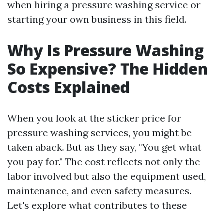
when hiring a pressure washing service or
starting your own business in this field.
Why Is Pressure Washing
So Expensive? The Hidden
Costs Explained
When you look at the sticker price for
pressure washing services, you might be
taken aback. But as they say, "You get what
you pay for." The cost reflects not only the
labor involved but also the equipment used,
maintenance, and even safety measures.
Let's explore what contributes to these