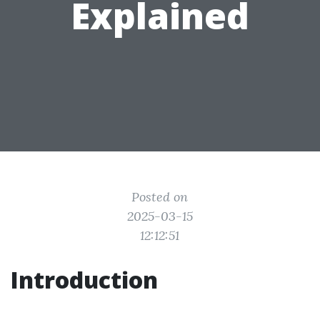
Explained
Posted on
2025-03-15
12:12:51
Introduction