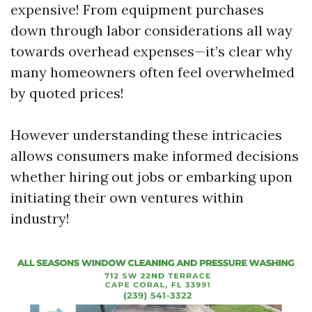
expensive! From equipment purchases
down through labor considerations all way
towards overhead expenses—it’s clear why
many homeowners often feel overwhelmed
by quoted prices!
However understanding these intricacies
allows consumers make informed decisions
whether hiring out jobs or embarking upon
initiating their own ventures within
industry!