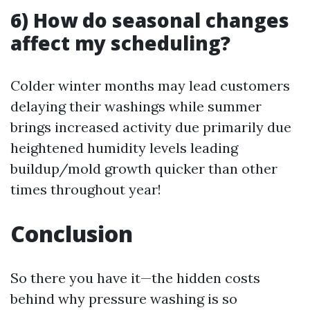
6) How do seasonal changes
affect my scheduling?
Colder winter months may lead customers
delaying their washings while summer
brings increased activity due primarily due
heightened humidity levels leading
buildup/mold growth quicker than other
times throughout year!
Conclusion
So there you have it—the hidden costs
behind why pressure washing is so