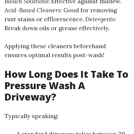
Bleach Solutions
: Effective against mildew.
Acid-Based Cleaners
: Good for removing
rust stains or efflorescence.
Detergents
:
Break down oils or grease effectively.
Applying these cleaners beforehand
ensures optimal results post-wash!
How Long Does It Take To
Pressure Wash A
Driveway?
Typically speaking:
A standard driveway takes between 30