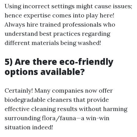
Using incorrect settings might cause issues;
hence expertise comes into play here!
Always hire trained professionals who
understand best practices regarding
different materials being washed!
5) Are there eco-friendly
options available?
Certainly! Many companies now offer
biodegradable cleaners that provide
effective cleaning results without harming
surrounding flora/fauna—a win-win
situation indeed!