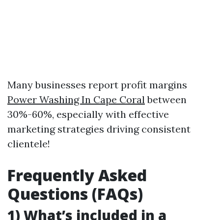
Many businesses report profit margins
Power Washing In Cape Coral
between
30%-60%, especially with effective
marketing strategies driving consistent
clientele!
Frequently Asked
Questions (FAQs)
1) What’s included in a