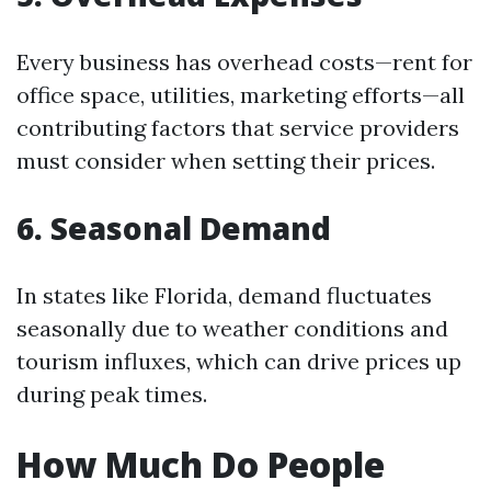
Every business has overhead costs—rent for
office space, utilities, marketing efforts—all
contributing factors that service providers
must consider when setting their prices.
6. Seasonal Demand
In states like Florida, demand fluctuates
seasonally due to weather conditions and
tourism influxes, which can drive prices up
during peak times.
How Much Do People