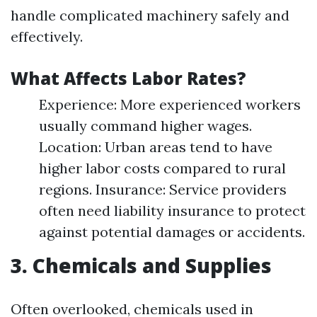
handle complicated machinery safely and
effectively.
What Affects Labor Rates?
Experience: More experienced workers
usually command higher wages.
Location: Urban areas tend to have
higher labor costs compared to rural
regions. Insurance: Service providers
often need liability insurance to protect
against potential damages or accidents.
3. Chemicals and Supplies
Often overlooked, chemicals used in