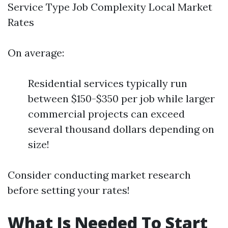
Service Type Job Complexity Local Market
Rates
On average:
Residential services typically run
between $150-$350 per job while larger
commercial projects can exceed
several thousand dollars depending on
size!
Consider conducting market research
before setting your rates!
What Is Needed To Start