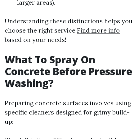
larger areas).
Understanding these distinctions helps you
choose the right service
Find more info
based on your needs!
What To Spray On
Concrete Before Pressure
Washing?
Preparing concrete surfaces involves using
specific cleaners designed for grimy build-
up: