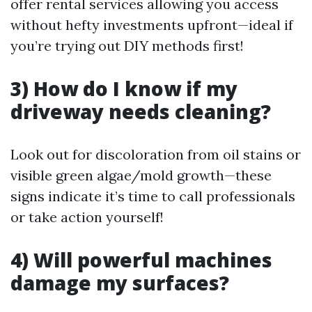
offer rental services allowing you access
without hefty investments upfront—ideal if
you’re trying out DIY methods first!
3) How do I know if my
driveway needs cleaning?
Look out for discoloration from oil stains or
visible green algae/mold growth—these
signs indicate it’s time to call professionals
or take action yourself!
4) Will powerful machines
damage my surfaces?