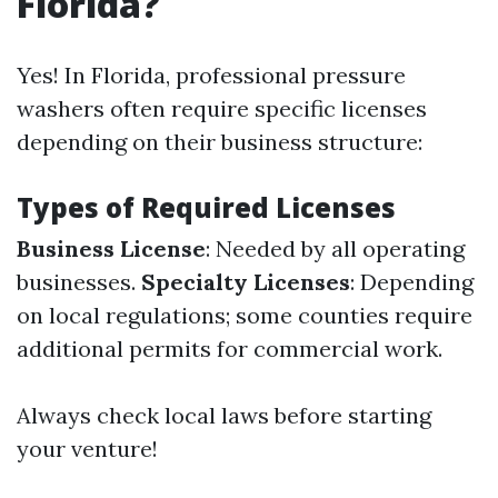
Florida?
Yes! In Florida, professional pressure
washers often require specific licenses
depending on their business structure:
Types of Required Licenses
Business License
: Needed by all operating
businesses.
Specialty Licenses
: Depending
on local regulations; some counties require
additional permits for commercial work.
Always check local laws before starting
your venture!