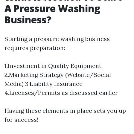
A Pressure Washing
Business?
Starting a pressure washing business
requires preparation:
1.Investment in Quality Equipment
2.Marketing Strategy (Website/Social
Media) 3.Liability Insurance
4.Licenses/Permits as discussed earlier
Having these elements in place sets you up
for success!