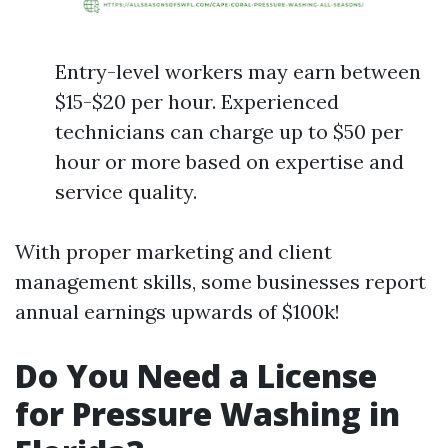
Entry-level workers may earn between
$15-$20 per hour. Experienced
technicians can charge up to $50 per
hour or more based on expertise and
service quality.
With proper marketing and client
management skills, some businesses report
annual earnings upwards of $100k!
Do You Need a License
for Pressure Washing in