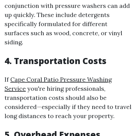
conjunction with pressure washers can add
up quickly. These include detergents
specifically formulated for different
surfaces such as wood, concrete, or vinyl
siding.
4. Transportation Costs
If
Cape Coral Patio Pressure Washing
Service
you're hiring professionals,
transportation costs should also be
considered—especially if they need to travel
long distances to reach your property.
5. Overhead Expenses