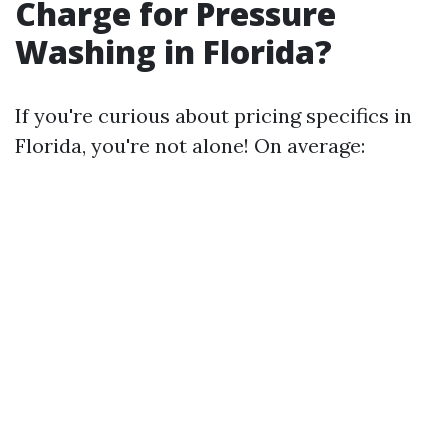
Charge for Pressure
Washing in Florida?
If you're curious about pricing specifics in
Florida, you're not alone! On average: