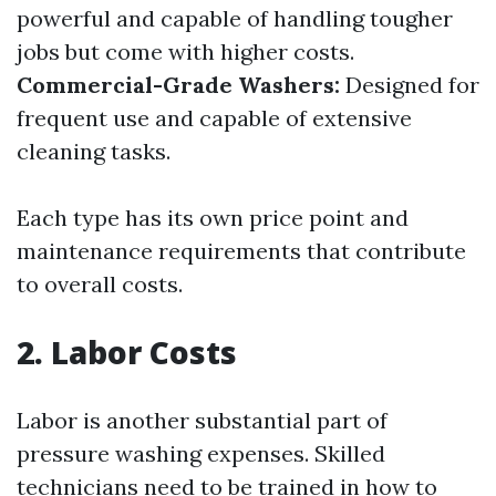
powerful and capable of handling tougher
jobs but come with higher costs.
Commercial-Grade Washers:
Designed for
frequent use and capable of extensive
cleaning tasks.
Each type has its own price point and
maintenance requirements that contribute
to overall costs.
2. Labor Costs
Labor is another substantial part of
pressure washing expenses. Skilled
technicians need to be trained in how to