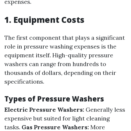
expenses.
1. Equipment Costs
The first component that plays a significant
role in pressure washing expenses is the
equipment itself. High-quality pressure
washers can range from hundreds to
thousands of dollars, depending on their
specifications.
Types of Pressure Washers
Electric Pressure Washers:
Generally less
expensive but suited for light cleaning
tasks.
Gas Pressure Washers:
More