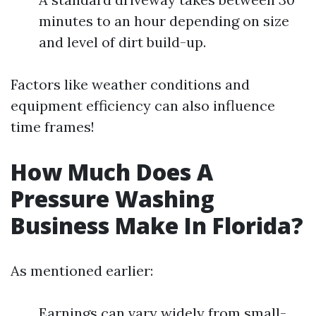
minutes to an hour depending on size
and level of dirt build-up.
Factors like weather conditions and
equipment efficiency can also influence
time frames!
How Much Does A
Pressure Washing
Business Make In Florida?
As mentioned earlier:
Earnings can vary widely from small-