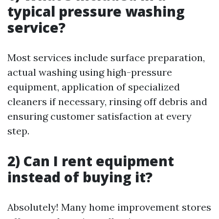
typical pressure washing
service?
Most services include surface preparation,
actual washing using high-pressure
equipment, application of specialized
cleaners if necessary, rinsing off debris and
ensuring customer satisfaction at every
step.
2) Can I rent equipment
instead of buying it?
Absolutely! Many home improvement stores