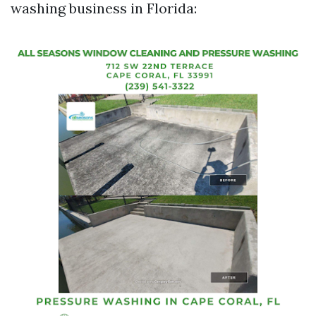
washing business in Florida: