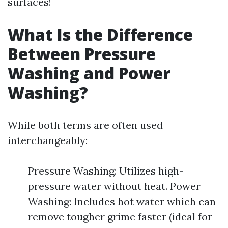
surfaces!
What Is the Difference
Between Pressure
Washing and Power
Washing?
While both terms are often used
interchangeably:
Pressure Washing: Utilizes high-
pressure water without heat. Power
Washing: Includes hot water which can
remove tougher grime faster (ideal for