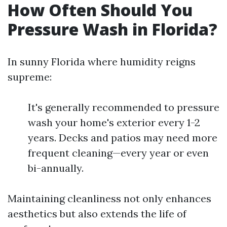
How Often Should You
Pressure Wash in Florida?
In sunny Florida where humidity reigns
supreme:
It's generally recommended to pressure
wash your home's exterior every 1-2
years. Decks and patios may need more
frequent cleaning—every year or even
bi-annually.
Maintaining cleanliness not only enhances
aesthetics but also extends the life of