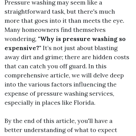
Pressure washing may seem like a
straightforward task, but there's much
more that goes into it than meets the eye.
Many homeowners find themselves
wondering,
"Why is pressure washing so
expensive?"
It’s not just about blasting
away dirt and grime; there are hidden costs
that can catch you off guard. In this
comprehensive article, we will delve deep
into the various factors influencing the
expense of pressure washing services,
especially in places like Florida.
By the end of this article, you'll have a
better understanding of what to expect