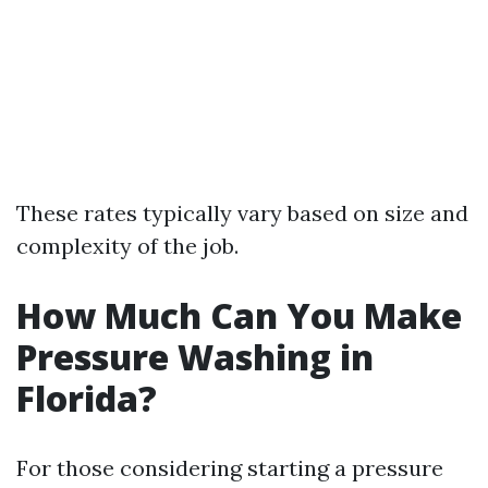
These rates typically vary based on size and
complexity of the job.
How Much Can You Make
Pressure Washing in
Florida?
For those considering starting a pressure