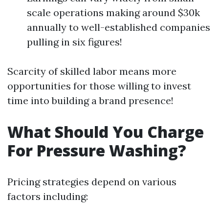
scale operations making around $30k
annually to well-established companies
pulling in six figures!
Scarcity of skilled labor means more
opportunities for those willing to invest
time into building a brand presence!
What Should You Charge
For Pressure Washing?
Pricing strategies depend on various
factors including: