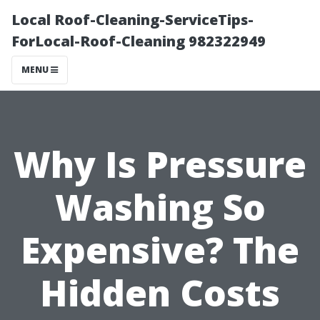
Local Roof-Cleaning-ServiceTips-
ForLocal-Roof-Cleaning 982322949
MENU
Why Is Pressure
Washing So
Expensive? The
Hidden Costs