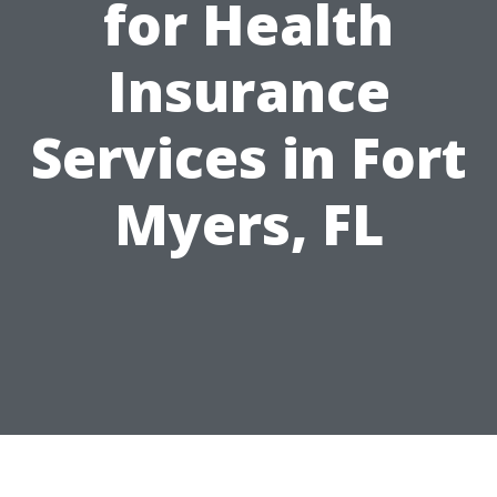
for Health
Insurance
Services in Fort
Myers, FL