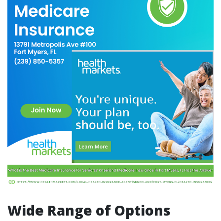
Wide Range of Options