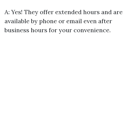
A: Yes! They offer extended hours and are
available by phone or email even after
business hours for your convenience.