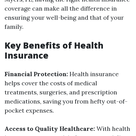
coverage can make all the difference in
ensuring your well-being and that of your
family.
Key Benefits of Health
Insurance
Financial Protection:
Health insurance
helps cover the costs of medical
treatments, surgeries, and prescription
medications, saving you from hefty out-of-
pocket expenses.
Access to Quality Healthcare:
With health