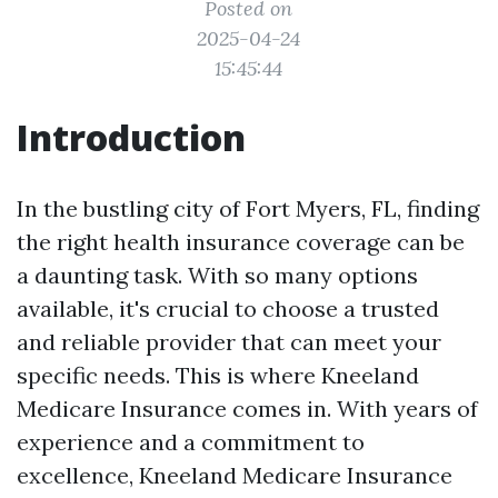
Posted on
2025-04-24
15:45:44
Introduction
In the bustling city of Fort Myers, FL, finding
the right health insurance coverage can be
a daunting task. With so many options
available, it's crucial to choose a trusted
and reliable provider that can meet your
specific needs. This is where Kneeland
Medicare Insurance comes in. With years of
experience and a commitment to
excellence, Kneeland Medicare Insurance