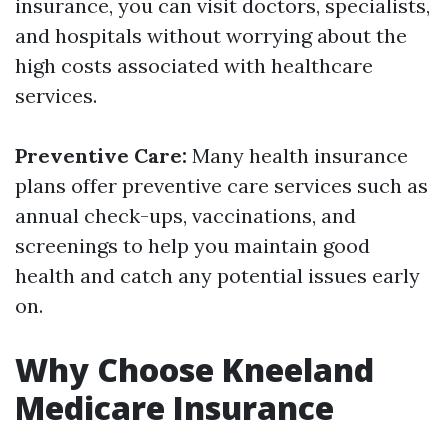
insurance, you can visit doctors, specialists,
and hospitals without worrying about the
high costs associated with healthcare
services.
Preventive Care:
Many health insurance
plans offer preventive care services such as
annual check-ups, vaccinations, and
screenings to help you maintain good
health and catch any potential issues early
on.
Why Choose Kneeland
Medicare Insurance