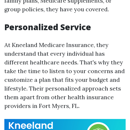
family plans, Medicare supplements, or
group policies, they have you covered.
Personalized Service
At Kneeland Medicare Insurance, they
understand that every individual has
different healthcare needs. That's why they
take the time to listen to your concerns and
customize a plan that fits your budget and
lifestyle. Their personalized approach sets
them apart from other health insurance
providers in Fort Myers, FL.