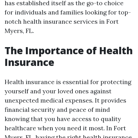
has established itself as the go-to choice
for individuals and families looking for top-
notch health insurance services in Fort
Myers, FL.
The Importance of Health
Insurance
Health insurance is essential for protecting
yourself and your loved ones against
unexpected medical expenses. It provides
financial security and peace of mind
knowing that you have access to quality
healthcare when you need it most. In Fort
Myers, FL, having the right health insurance