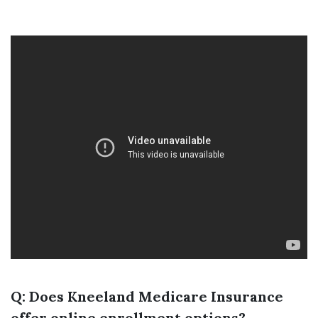
Q: Does Kneeland Medicare Insurance
offer online enrollment options?