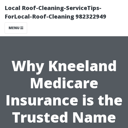
Local Roof-Cleaning-ServiceTips-
ForLocal-Roof-Cleaning 982322949
MENU
Why Kneeland
Medicare
Insurance is the
Trusted Name