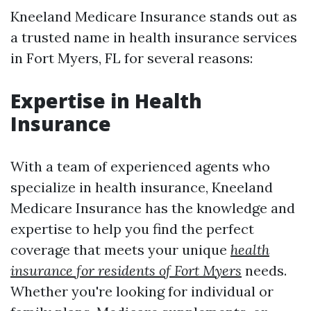
Kneeland Medicare Insurance stands out as
a trusted name in health insurance services
in Fort Myers, FL for several reasons:
Expertise in Health
Insurance
With a team of experienced agents who
specialize in health insurance, Kneeland
Medicare Insurance has the knowledge and
expertise to help you find the perfect
coverage that meets your unique
health
insurance for residents of Fort Myers
needs.
Whether you're looking for individual or