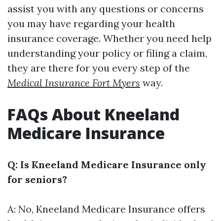
assist you with any questions or concerns
you may have regarding your health
insurance coverage. Whether you need help
understanding your policy or filing a claim,
they are there for you every step of the
Medical Insurance Fort Myers
way.
FAQs About Kneeland
Medicare Insurance
Q: Is Kneeland Medicare Insurance only
for seniors?
A: No, Kneeland Medicare Insurance offers