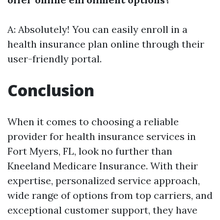
A: Absolutely! You can easily enroll in a
health insurance plan online through their
user-friendly portal.
Conclusion
When it comes to choosing a reliable
provider for health insurance services in
Fort Myers, FL, look no further than
Kneeland Medicare Insurance. With their
expertise, personalized service approach,
wide range of options from top carriers, and
exceptional customer support, they have