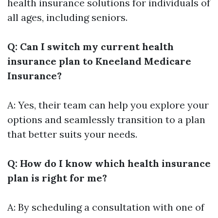
health insurance solutions for individuals of
all ages, including seniors.
Q: Can I switch my current health
insurance plan to Kneeland Medicare
Insurance?
A: Yes, their team can help you explore your
options and seamlessly transition to a plan
that better suits your needs.
Q: How do I know which health insurance
plan is right for me?
A: By scheduling a consultation with one of