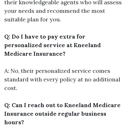
their knowledgeable agents who will assess
your needs and recommend the most
suitable plan for you.
Q: Do I have to pay extra for
personalized service at Kneeland
Medicare Insurance?
A: No, their personalized service comes
standard with every policy at no additional
cost.
Q: Can I reach out to Kneeland Medicare
Insurance outside regular business
hours?