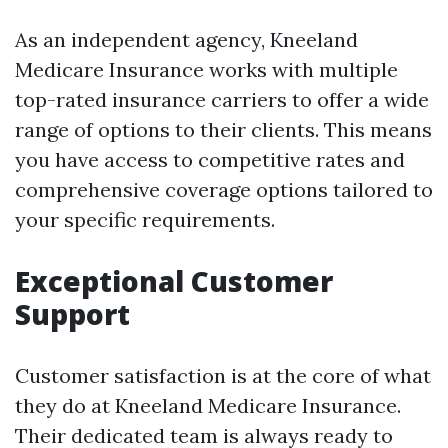
As an independent agency, Kneeland
Medicare Insurance works with multiple
top-rated insurance carriers to offer a wide
range of options to their clients. This means
you have access to competitive rates and
comprehensive coverage options tailored to
your specific requirements.
Exceptional Customer
Support
Customer satisfaction is at the core of what
they do at Kneeland Medicare Insurance.
Their dedicated team is always ready to